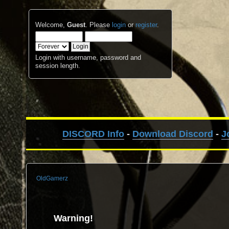
Welcome,
Guest
. Please
login
or
register
.
Login with username, password and
session length.
DISCORD Info
-
Download Discord
-
J
OldGamerz
Warning!