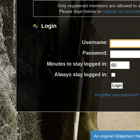
Only registered members are allowed to a
Please login below or
register an accoun
Login
Username:
Password:
Minutes to stay logged in:
Always stay logged in:
Forgotten your password?
An original Oldgamerz t