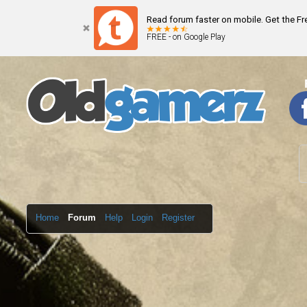
Read forum faster on mobile. Get the F
FREE - on Google Play
Home
Forum
Help
Login
Register