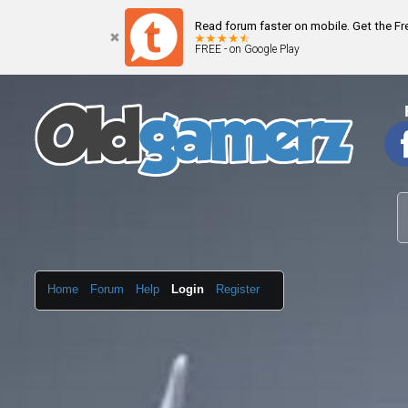
Read forum faster on mobile. Get the F
FREE - on Google Play
Home
Forum
Help
Login
Register