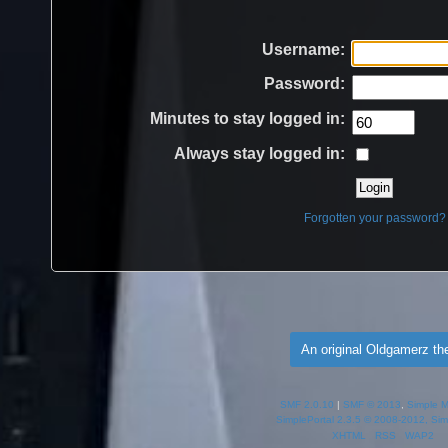
Username:
Password:
Minutes to stay logged in:
Always stay logged in:
Forgotten your password?
An original Oldgamerz t
SMF 2.0.10
|
SMF © 2013
,
Simple 
SimplePortal 2.3.5 © 2008-2012, Sim
XHTML
RSS
WAP2