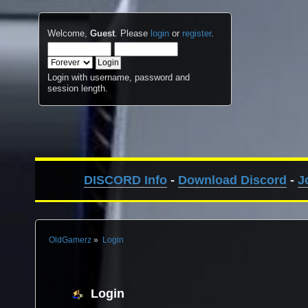
Welcome,
Guest
. Please
login
or
register
.
Login with username, password and
session length.
DISCORD Info
-
Download Discord
-
J
OldGamerz
»
Login
Login