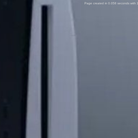
Page created in 0.058 seconds with 1