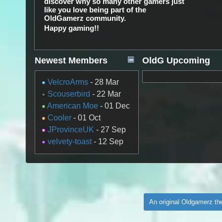
discover why so many other gamers just
like you love being part of the
OldGamerz community.
Happy gaming!!
Newest Members
OldG Upcoming
Gaming Events
VelcroArms
- 28 Mar
Scouserbird
- 22 Mar
American Moe
- 01 Dec
Cooler
- 01 Oct
JProvinceUK
- 27 Sep
velvety-toast
- 12 Sep
An original Oldgamerz t