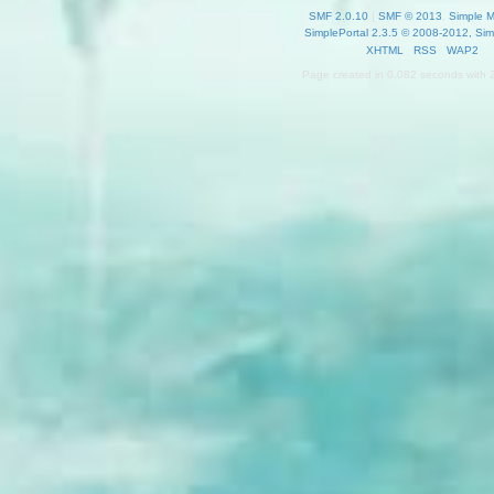
SMF 2.0.10
|
SMF © 2013
,
Simple 
SimplePortal 2.3.5 © 2008-2012, Sim
XHTML
RSS
WAP2
Page created in 0.082 seconds with 2