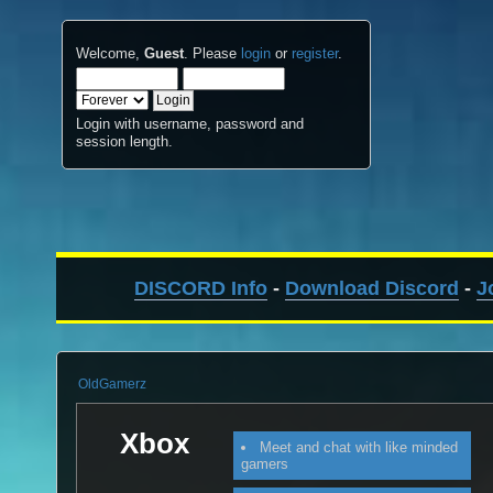
Welcome,
Guest
. Please
login
or
register
.
Login with username, password and
session length.
DISCORD Info
-
Download Discord
-
J
OldGamerz
Xbox
Meet and chat with like minded
gamers