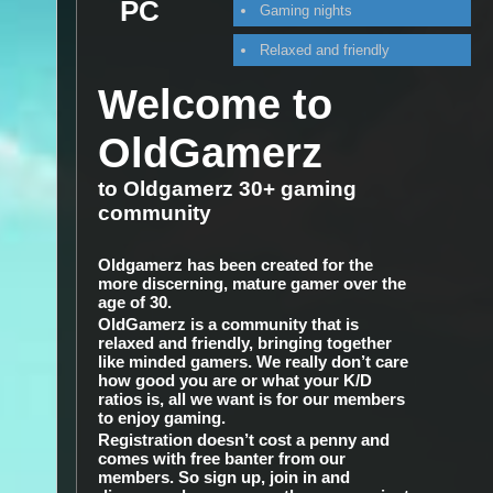
PC
Gaming nights
Relaxed and friendly
Welcome to
OldGamerz
to Oldgamerz 30+ gaming
community
Oldgamerz has been created for the
more discerning, mature gamer over the
age of 30.
OldGamerz is a community that is
relaxed and friendly, bringing together
like minded gamers. We really don’t care
how good you are or what your K/D
ratios is, all we want is for our members
to enjoy gaming.
Registration doesn’t cost a penny and
comes with free banter from our
members. So sign up, join in and