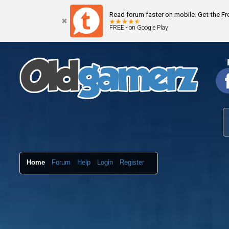
Read forum faster on mobile. Get the F
FREE - on Google Play
Home
Forum
Help
Login
Register