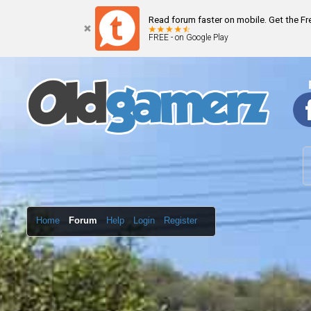
Read forum faster on mobile. Get the F
FREE - on Google Play
Home
Forum
Help
Login
Register