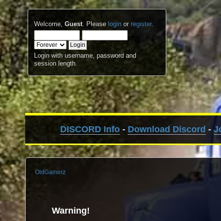
Welcome,
Guest
. Please
login
or
register
.
Login with username, password and
session length.
DISCORD Info
-
Download Discord
-
J
OldGamerz
Warning!