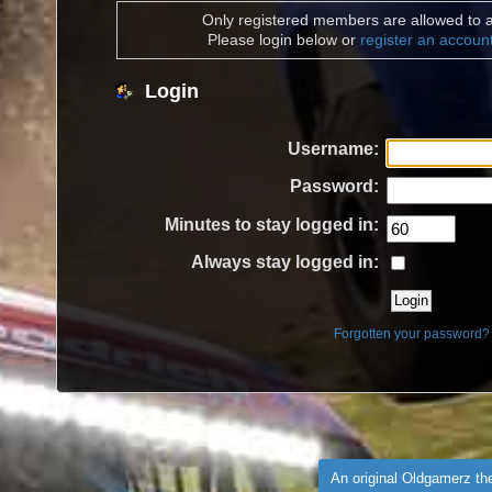
Only registered members are allowed to a
Please login below or
register an accoun
Login
Username:
Password:
Minutes to stay logged in:
Always stay logged in:
Forgotten your password?
An original Oldgamerz t