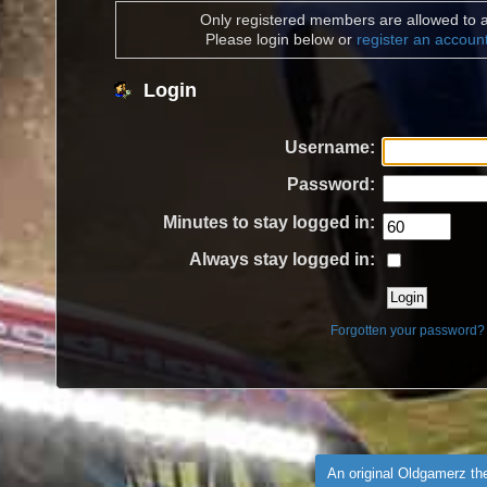
Only registered members are allowed to a
Please login below or
register an accoun
Login
Username:
Password:
Minutes to stay logged in:
Always stay logged in:
Forgotten your password?
An original Oldgamerz t