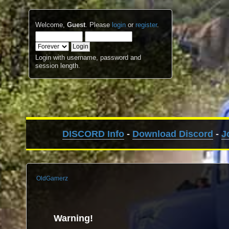
Welcome,
Guest
. Please
login
or
register
.
Login with username, password and
session length.
DISCORD Info
-
Download Discord
-
J
OldGamerz
Warning!