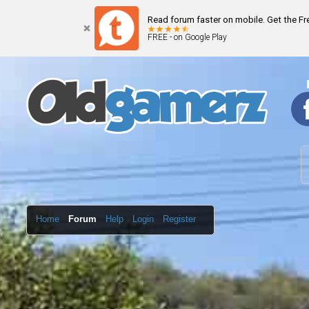
Read forum faster on mobile. Get the F
FREE - on Google Play
Home
Forum
Help
Login
Register