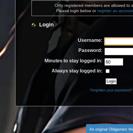
Only registered members are allowed to a
Please login below or
register an accoun
Login
Username:
Password:
Minutes to stay logged in:
Always stay logged in:
Forgotten your password?
An original Oldgamerz t