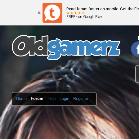
Read forum faster on mobile. Get the F
FREE - on Google Play
Home
Forum
Help
Login
Register