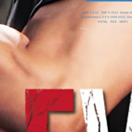
SMF 2.0.10
|
SMF © 2013
,
Simple 
SimplePortal 2.3.5 © 2008-2012, Sim
XHTML
RSS
WAP2
Page created in 0.101 seconds with 1