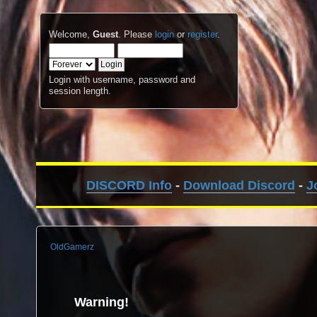
Welcome,
Guest
. Please
login
or
register
.
Login with username, password and
session length.
DISCORD Info
-
Download Discord
-
J
OldGamerz
Warning!