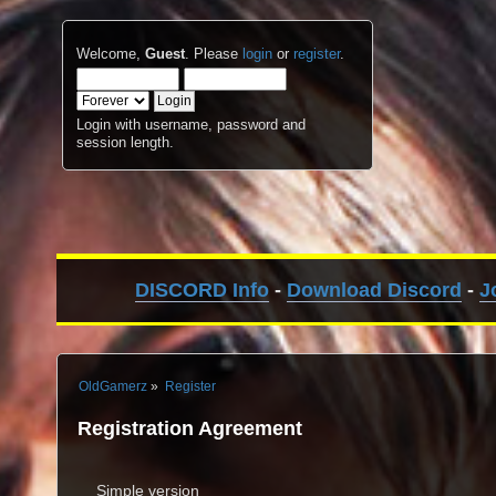
Welcome,
Guest
. Please
login
or
register
.
Login with username, password and
session length.
DISCORD Info
-
Download Discord
-
J
OldGamerz
»
Register
Registration Agreement
Simple version