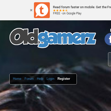
Read forum faster on mobile. Get the F
FREE - on Google Play
Home
Forum
Help
Login
Register