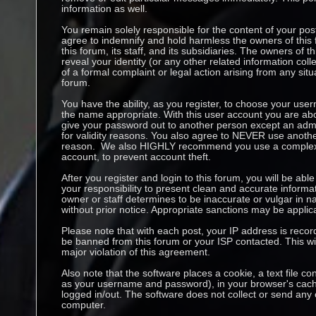
information as well.
You remain solely responsible for the content of your p
agree to indemnify and hold harmless the owners of this 
this forum, its staff, and its subsidiaries. The owners of t
reveal your identity (or any other related information coll
of a formal complaint or legal action arising from any sit
forum.
You have the ability, as you register, to choose your us
the name appropriate. With this user account you are abo
give your password out to another person except an admin
for validity reasons. You also agree to NEVER use anoth
reason. We also HIGHLY recommend you use a complex 
account, to prevent account theft.
After you register and login to this forum, you will be able to
your responsibility to present clean and accurate informa
owner or staff determines to be inaccurate or vulgar in na
without prior notice. Appropriate sanctions may be applic
Please note that with each post, your IP address is recor
be banned from this forum or your ISP contacted. This wil
major violation of this agreement.
Also note that the software places a cookie, a text file co
as your username and password), in your browser's cach
logged in/out. The software does not collect or send any 
computer.