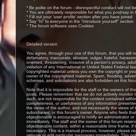
* Be polite on the forum - disrespectful conduct will not b
* You are ultimately responsible for what you post/say i
* Fill out your ‘user profile’ section after you have joined
* Say “hi” to everyone in the “Introduce yourself” section
* The forum software uses Cookies
Detailed version
You agree, through your use of this forum, that you will no
defamatory, inaccurate, abusive, vulgar, hateful, harassi
oriented, threatening, invasive of a person's privacy, adul
violation of any International or United States Federal la
copyrighted material unless you own the copyright or you
owner of the copyrighted material. Spam, flooding, adver
schemes, and solicitations are also forbidden on this for
Note that it is impossible for the staff or the owners of thi
posts. Please remember that we do not actively monitor
such, are not responsible for the content contained withi
completeness, or usefulness of any information presen
the views of the author, and not necessarily the views of thi
subsidiaries, or this forum's owner. Anyone who feels th
objectionable is encouraged to notify an administrator or
immediately. The staff and the owner of this forum reserv
objectionable content, within a reasonable time frame, if
necessary. This is a manual process, however, please rea
remove or edit particular messages immediately. This pol