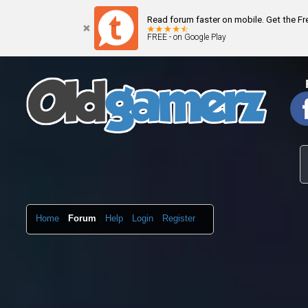
Read forum faster on mobile. Get the F
FREE - on Google Play
Home
Forum
Help
Login
Register