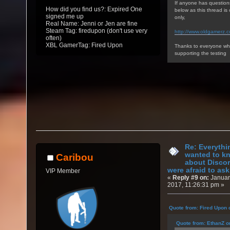
If anyone has question
How did you find us?: Expired One
below as this thread i
signed me up
only,
Real Name: Jenni or Jen are fine
Steam Tag: firedupon (don't use very
http://www.oldgamerz.
often)
XBL GamerTag: Fired Upon
Thanks to everyone who
supporting the testing
Re: Everythi
wanted to k
Caribou
about Discor
were afraid to ask.
VIP Member
«
Reply #9 on:
Januar
2017, 11:26:31 pm »
Quote from: Fired Upon 
Quote from: EthanZ o