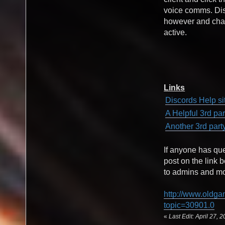
voice comms. Disc
however and chat
active.
Links
Discords Help si
A Helpful 3rd pa
Another 3rd part
If anyone has qu
post on the link 
to admins and mod
http://www.oldga
topic=30901.0
«
Last Edit: April 27,