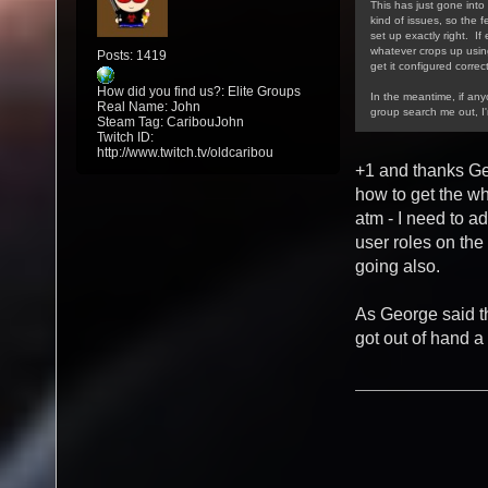
This has just gone into 
kind of issues, so the f
set up exactly right. If
whatever crops up using/
Posts: 1419
get it configured correct
How did you find us?: Elite Groups
In the meantime, if an
Real Name: John
group search me out, I
Steam Tag: CaribouJohn
Twitch ID:
http://www.twitch.tv/oldcaribou
+1 and thanks Ge
how to get the w
atm - I need to a
user roles on the
going also.
As George said th
got out of hand a 