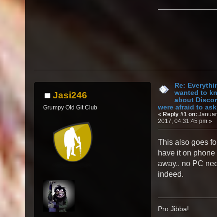
Re: Everythi
wanted to k
Jasi246
about Discor
were afraid to ask.
Grumpy Old Git Club
«
Reply #1 on:
Januar
2017, 04:31:45 pm »
This also goes fo
have it on phone 
away.. no PC ne
indeed.
Pro Jibba!