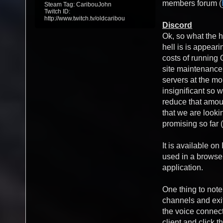
members forum (
Steam Tag: CaribouJohn
Twitch ID:
http://www.twitch.tv/oldcaribou
Discord
Ok, so what the h
hell is is appea
costs of running
site maintenanc
servers at the mo
insignificant so w
reduce that amou
that we are lookin
promising so far (
It is available o
used in a browse
application.
One thing to note
channels and exit
the voice connect
client and click t