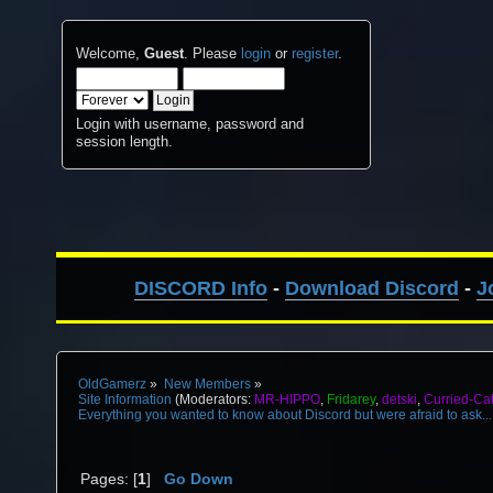
Welcome,
Guest
. Please
login
or
register
.
Login with username, password and
session length.
DISCORD Info
-
Download Discord
-
J
OldGamerz
»
New Members
»
Site Information
(Moderators:
MR-HIPPO
,
Fridarey
,
detski
,
Curried-Ca
Everything you wanted to know about Discord but were afraid to ask...
Pages: [
1
]
Go Down