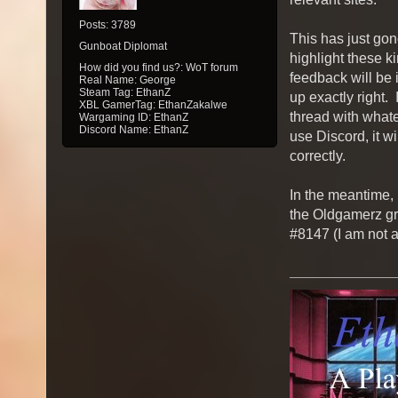
Posts: 3789
This has just gone
Gunboat Diplomat
highlight these ki
How did you find us?: WoT forum
feedback will be i
Real Name: George
Steam Tag: EthanZ
up exactly right. 
XBL GamerTag: EthanZakalwe
thread with whate
Wargaming ID: EthanZ
Discord Name: EthanZ
use Discord, it wi
correctly.
In the meantime, 
the Oldgamerz gr
#8147 (I am not a