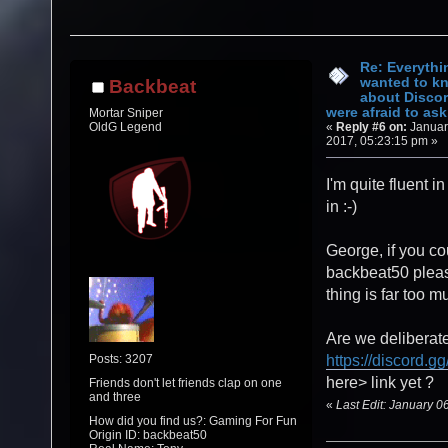
Re: Everythi
wanted to k
Backbeat
about Discor
were afraid to ask.
Mortar Sniper
«
Reply #6 on:
Januar
OldG Legend
2017, 05:23:15 pm »
I'm quite fluent in
in :-)
George, if you co
backbeat50 pleas
thing is far too mu
Are we deliberate
Posts: 3207
https://discord.gg
here> link yet ?
Friends don't let friends clap on one
and three
«
Last Edit: January 
How did you find us?: Gaming For Fun
Origin ID: backbeat50