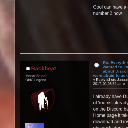
Cool can have a 
number 2 now
Re: Everythi
wanted to k
Backbeat
about Discor
were afraid to ask.
Mortar Sniper
«
Reply #3 on:
Januar
OldG Legend
2017, 01:08:32 am »
I already have Di
of 'rooms' alread
on the Discord b
Home page it tak
download and inst
obviously don't w