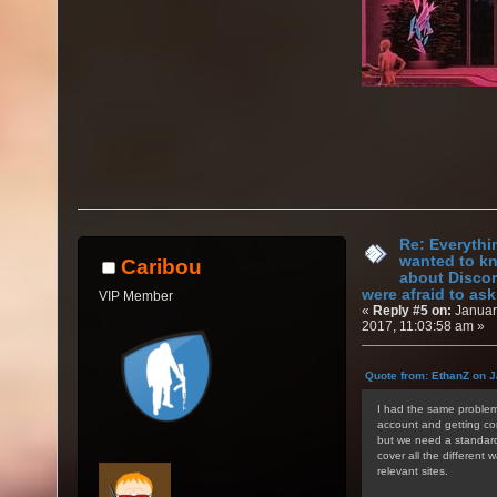
Re: Everythi
wanted to k
Caribou
about Discor
were afraid to ask.
VIP Member
«
Reply #5 on:
Januar
2017, 11:03:58 am »
Quote from: EthanZ on J
I had the same problem 
account and getting con
but we need a standardi
cover all the different 
relevant sites.