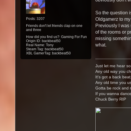
So the question is
Posts: 3207
Oldgamerz to my 
Previously I was 
Friends don't let friends clap on one
and three
of the rooms or pr
How did you find us?: Gaming For Fun
missing something
Origin ID: backbeat50
what.
Real Name: Tony
Steam Tag: backbeat50
XBL GamerTag: backbeat50
Just let me hear so
Any old way you ch
It's got a back beat
Any old time you us
Gotta be rock and r
If you wanna danc
Chuck Berry RIP