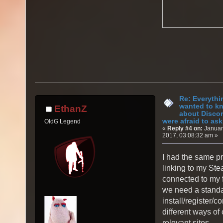
Re: Everythi
wanted to k
EthanZ
about Discor
were afraid to ask.
OldG Legend
«
Reply #4 on:
Januar
2017, 03:08:32 am »
I had the same pr
linking to my St
connected to my f
we need a stand
install/register/c
different ways of
relevant sites.