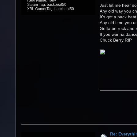
Real Name: Tony
Steam Tag: backbeat50
Just let me hear so
XBL GamerTag: backbeat50
Any old way you ch
It's got a back beat
Any old time you us
Gotta be rock and r
If you wanna danc
Chuck Berry RIP
Re: Everythi