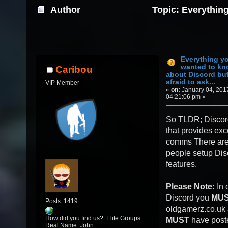
Author
Topic: Everythin
about Discord but were afraid to ask... (Re
Everything y
wanted to k
Caribou
about Discord bu
afraid to ask...
VIP Member
«
on:
January 04, 201
04:21:06 pm »
So TLDR; Discord
that provides exc
comms There are 
people setup Disc
features.
Please Note:
In 
Discord you
MU
Posts: 1419
oldgamerz.co.uk
How did you find us?: Elite Groups
MUST
have poste
Real Name: John