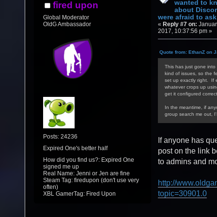
wanted to k
fired upon
about Discor
were afraid to ask.
Global Moderator
«
Reply #7 on:
Januar
OldG Ambassador
2017, 10:37:56 pm »
Quote from: EthanZ on J
This has just gone into 
kind of issues, so the f
set up exactly right. If
whatever crops up using/
get it configured correct
In the meantime, if an
group search me out, I
Posts: 24236
If anyone has qu
Expired One's better half
post on the link 
How did you find us?: Expired One
to admins and mod
signed me up
Real Name: Jenni or Jen are fine
Steam Tag: firedupon (don't use very
http://www.oldga
often)
topic=30901.0
XBL GamerTag: Fired Upon