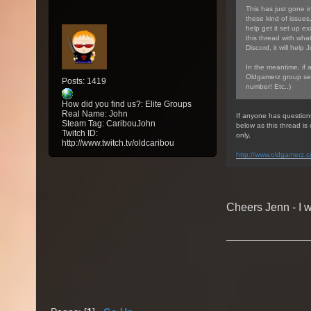
This has just gone in
these kind of issues
help get it set up ex
this thread with wha
Discord, it will help 
In the meantime, if 
Oldgamerz group sea
Posts: 1419
number! Etc..)
How did you find us?: Elite Groups
Real Name: John
If anyone has question
Steam Tag: CaribouJohn
below as this thread i
Twitch ID:
only,
http://www.twitch.tv/oldcaribou
http://www.oldgamerz.
Cheers Jenn - I w