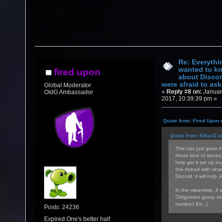
Re: Everythi
wanted to k
fired upon
about Discor
were afraid to ask.
Global Moderator
«
Reply #8 on:
Januar
OldG Ambassador
2017, 10:39:39 pm »
Quote from: Fired Upon 
Quote from: EthanZ o
This has just gone in
these kind of issues
help get it set up ex
this thread with wha
Discord, it will help 
In the meantime, if 
Oldgamerz group sea
number! Etc..)
Posts: 24236
Expired One's better half