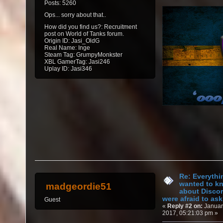
Posts: 5260
Ops... sorry about that..
How did you find us?: Recruitment
post on World of Tanks forum.
Origin ID: Jasi_OldG
Real Name: Inge
Steam Tag: GrumpyMonkster
XBL GamerTag: Jasi246
Uplay ID: Jasi346
Re: Everythi
wanted to k
madgeordie51
about Discor
were afraid to ask.
Guest
«
Reply #2 on:
Januar
2017, 05:21:03 pm »