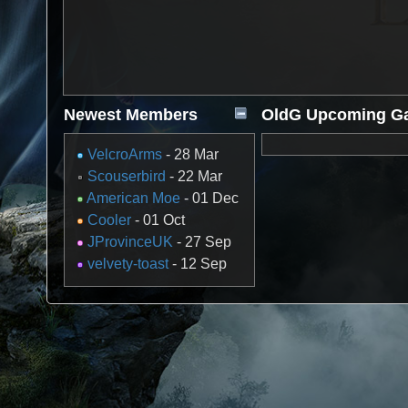
Newest Members
OldG Upcoming G
VelcroArms
- 28 Mar
Scouserbird
- 22 Mar
American Moe
- 01 Dec
Cooler
- 01 Oct
JProvinceUK
- 27 Sep
velvety-toast
- 12 Sep