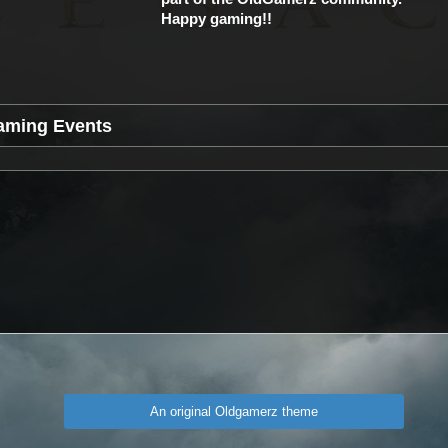
Happy gaming!!
aming Events
An original Oldgamerz theme