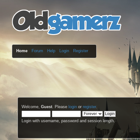
Home
Forum
Help
Login
Register
Welcome,
Guest
. Please
login
or
register
.
Login with username, password and session length.