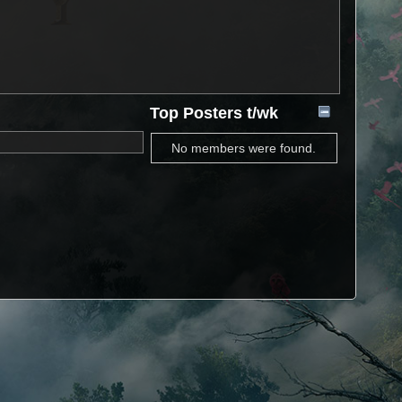
Top Posters t/wk
No members were found.