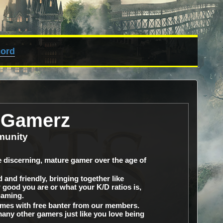
cord
dGamerz
munity
 discerning, mature gamer over the age of
and friendly, bringing together like
good you are or what your K/D ratios is,
gaming.
omes with free banter from our members.
many other gamers just like you love being