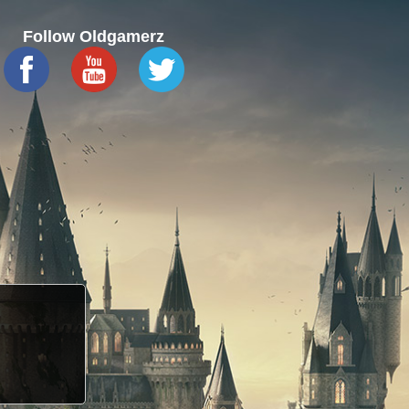
Follow Oldgamerz