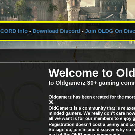
SCORD Info
-
Download Discord
-
Join OLDG On Dis
Welcome to Ol
to Oldgamerz 30+ gaming com
Oldgamerz has been created for the more
30.
OldGamerz is a community that is relaxed 
minded gamers. We really don’t care how 
all we want is for our members to enjoy 
Registration doesn’t cost a penny and c
So sign up, join in and discover why so 
part of the OldGamerz community.