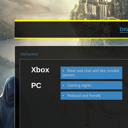
DI
OldGamerz
Xbox
Meet and chat with like minded
gamers
PC
Gaming nights
Relaxed and friendly