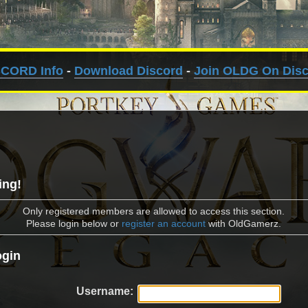
SCORD Info
-
Download Discord
-
Join OLDG On Dis
ing!
Only registered members are allowed to access this section.
Please login below or
register an account
with OldGamerz.
gin
Username: