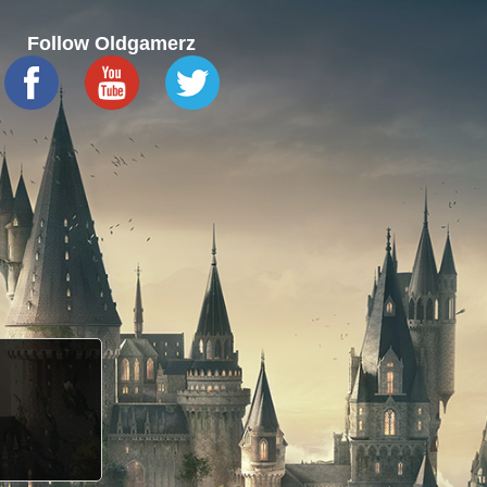
Follow Oldgamerz