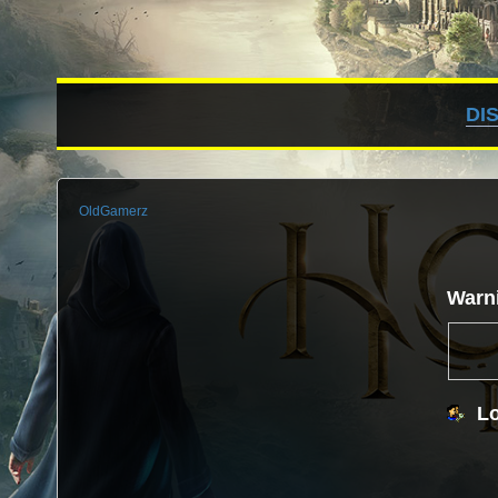
DI
OldGamerz
Warn
Lo