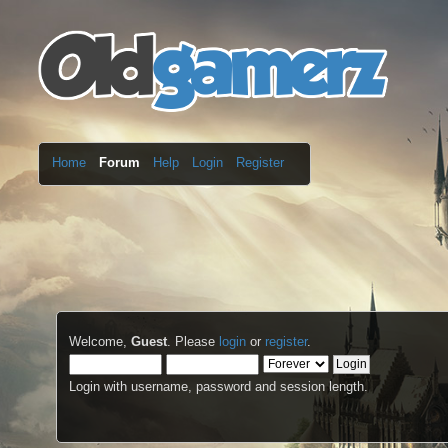
Home
Forum
Help
Login
Register
Welcome,
Guest
. Please
login
or
register
.
Login with username, password and session length.