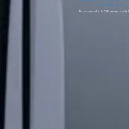
SimplePortal 2.3.5 © 2008-2012, Sim
XHTML
RSS
WAP2
Page created in 0.088 seconds with 2