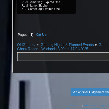
PSN GamerTag: Expired One
Real Name: Stephen
XBL GamerTag: Expired One
Pages: [
1
]
Go Up
OldGamerz
»
Gaming Nights & Planned Events
»
Game 
Ghost Recon - Wildlands 8:00pm 17/04/2025
An original Oldgamerz t
SMF 2.0.10
|
SMF © 2013
,
Simple 