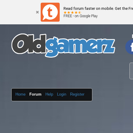
Read forum faster on mobile. Get the F
FREE - on Google Play
Home
Forum
Help
Login
Register