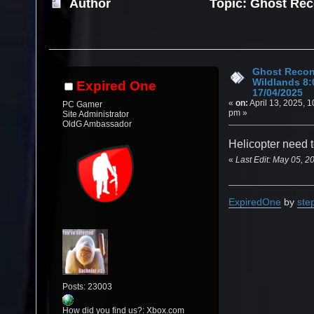
Author
Topic: Ghost Rec
17/04/2025 (Read 11921 times)
Ghost Recon
Wildlands 8
Expired One
17/04/2025
«
on:
April 13, 2025, 1
PC Gamer
pm »
Site Administrator
OldG Ambassador
Helicopter need 
«
Last Edit: May 05, 2
ExpiredOne
by
ste
Posts: 23003
How did you find us?: Xbox.com