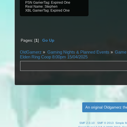
PSN GamerTag: Expired One
Real Name: Stephen
XBL GamerTag: Expired One
Pages: [
1
]
Go Up
OldGamerz
»
Gaming Nights & Planned Events
»
Game 
Elden Ring Coop 8:00pm 15/04/2025
An original Oldgamerz t
SMF 2.0.10
|
SMF © 2013
,
Simple 