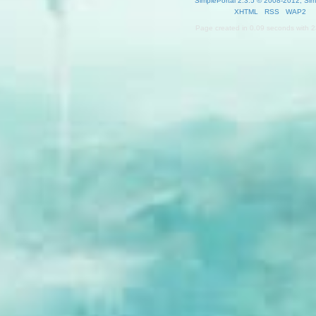
SimplePortal 2.3.5 © 2008-2012, Sim
XHTML
RSS
WAP2
Page created in 0.09 seconds with 2