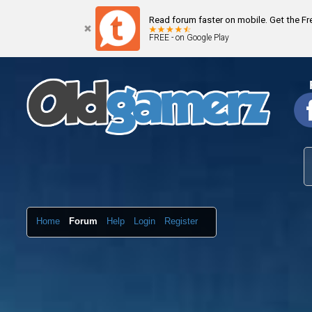
Read forum faster on mobile. Get the F
FREE - on Google Play
Home
Forum
Help
Login
Register