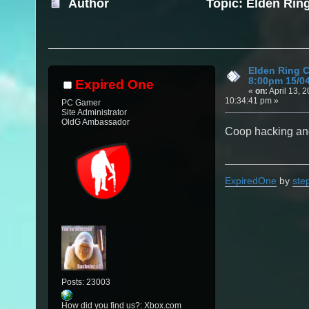
Author
Topic: Elden Rin
(Read 11763 times)
Elden Ring 
8:00pm 15/0
Expired One
«
on:
April 13, 2
10:34:41 pm »
PC Gamer
Site Administrator
OldG Ambassador
Coop hacking and
ExpiredOne
by
ste
Posts: 23003
How did you find us?: Xbox.com