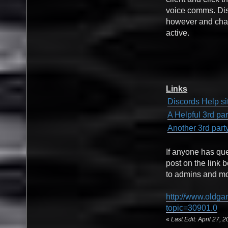
voice comms. Disc
however and chat
active.
Links
Discords Help si
A Helpful 3rd pa
Another 3rd part
If anyone has qu
post on the link 
to admins and mod
http://www.oldga
topic=30901.0
«
Last Edit: April 27,