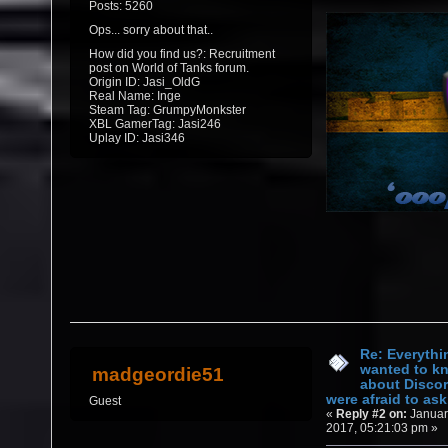
Posts: 5260
Ops... sorry about that..
How did you find us?: Recruitment
post on World of Tanks forum.
Origin ID: Jasi_OldG
Real Name: Inge
Steam Tag: GrumpyMonkster
XBL GamerTag: Jasi246
Uplay ID: Jasi346
Re: Everythi
wanted to k
madgeordie51
about Discor
were afraid to ask.
Guest
«
Reply #2 on:
Januar
2017, 05:21:03 pm »