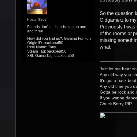
So the question is
Posts: 3207
Oldgamerz to my 
Previously I was 
Friends don't let friends clap on one
and three
of the rooms or pr
How did you find us?: Gaming For Fun
missing something
Origin ID: backbeat50
what.
Real Name: Tony
Steam Tag: backbeat50
XBL GamerTag: backbeat50
Just let me hear so
Any old way you ch
It's got a back beat
Any old time you us
Gotta be rock and r
If you wanna danc
Chuck Berry RIP