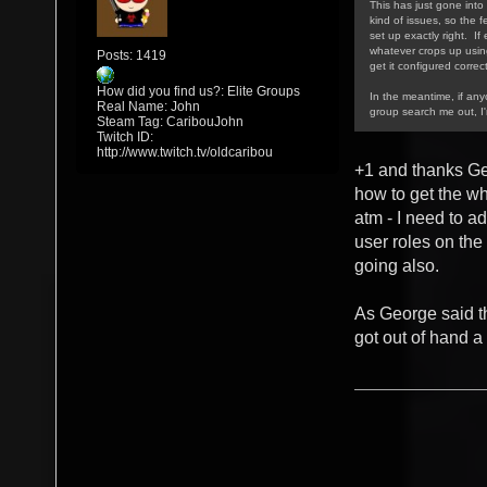
This has just gone into 
kind of issues, so the f
set up exactly right. If
whatever crops up using/
Posts: 1419
get it configured correct
How did you find us?: Elite Groups
In the meantime, if an
Real Name: John
group search me out, I
Steam Tag: CaribouJohn
Twitch ID:
http://www.twitch.tv/oldcaribou
+1 and thanks Ge
how to get the w
atm - I need to a
user roles on the
going also.
As George said th
got out of hand a 