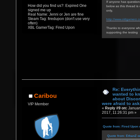
If anyone has question
How did you find us?: Expired One
below as this thread i
signed me up
only,
Real Name: Jenni or Jen are fine
Steam Tag: firedupon (don't use very
http://www.oldgamerz.
often)
XBL GamerTag: Fired Upon
Thanks to everyone who
supporting the testing
Re: Everythi
wanted to k
Caribou
about Discor
were afraid to ask.
VIP Member
«
Reply #9 on:
Januar
2017, 11:26:31 pm »
Quote from: Fired Upon 
Quote from: EthanZ o