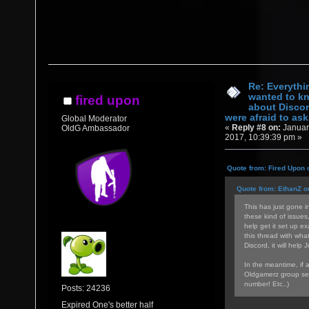
Re: Everythi
wanted to k
fired upon
about Discor
were afraid to ask.
Global Moderator
«
Reply #8 on:
Januar
OldG Ambassador
2017, 10:39:39 pm »
Quote from: Fired Upon 
Quote from: EthanZ o
This has just gone in
these kind of issues
help get it set up ex
this thread with wha
Discord, it will help 
In the meantime, if 
Oldgamerz group sea
number! Etc..)
Posts: 24236
Expired One's better half