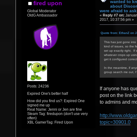
wanted to k
fired upon
about Discor
were afraid to ask.
Global Moderator
«
Reply #7 on:
Januar
OldG Ambassador
2017, 10:37:56 pm »
Quote from: EthanZ on J
This has just gone into 
kind of issues, so the f
set up exactly right. If
whatever crops up using/
get it configured correct
In the meantime, if an
group search me out, I
Posts: 24236
If anyone has qu
Expired One's better half
post on the link 
How did you find us?: Expired One
to admins and mod
signed me up
Real Name: Jenni or Jen are fine
Steam Tag: firedupon (don't use very
http://www.oldga
often)
topic=30901.0
XBL GamerTag: Fired Upon