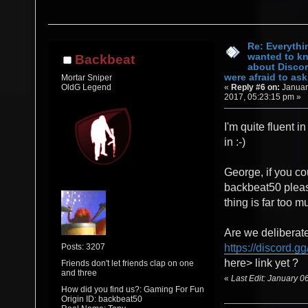
Re: Everythi
wanted to k
Backbeat
about Discor
were afraid to ask.
Mortar Sniper
«
Reply #6 on:
Januar
OldG Legend
2017, 05:23:15 pm »
I'm quite fluent in
in :-)
George, if you co
backbeat50 pleas
thing is far too mu
Are we deliberate
Posts: 3207
https://discord.gg
here> link yet ?
Friends don't let friends clap on one
and three
«
Last Edit: January 
How did you find us?: Gaming For Fun
Origin ID: backbeat50