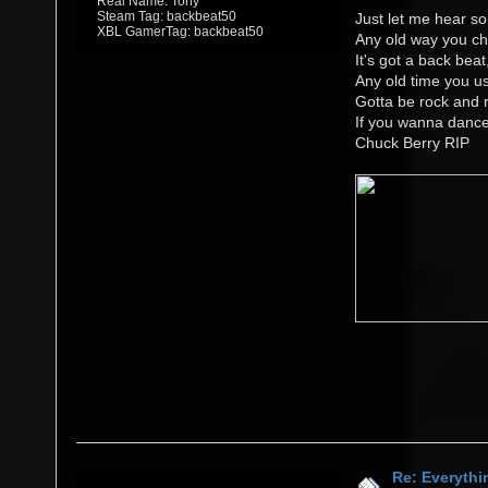
Real Name: Tony
Steam Tag: backbeat50
Just let me hear so
XBL GamerTag: backbeat50
Any old way you ch
It's got a back beat
Any old time you us
Gotta be rock and r
If you wanna danc
Chuck Berry RIP
Re: Everythi