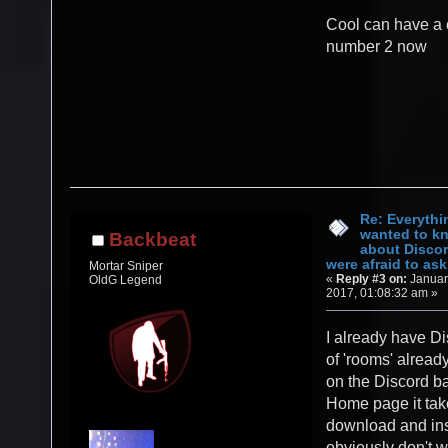
Cool can have a 
number 2 now
Re: Everythi
wanted to k
Backbeat
about Discor
were afraid to ask.
Mortar Sniper
«
Reply #3 on:
Januar
OldG Legend
2017, 01:08:32 am »
I already have Di
of 'rooms' alread
on the Discord b
Home page it tak
download and inst
obviously don't w