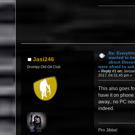
Re: Everythi
wanted to k
Jasi246
about Discor
were afraid to ask.
Grumpy Old Git Club
«
Reply #1 on:
Januar
2017, 04:31:45 pm »
This also goes fo
have it on phone 
away.. no PC ne
indeed.
Pro Jibba!