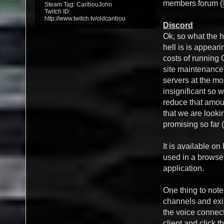
members forum (
Steam Tag: CaribouJohn
Twitch ID:
http://www.twitch.tv/oldcaribou
Discord
Ok, so what the h
hell is is appea
costs of running
site maintenanc
servers at the mo
insignificant so w
reduce that amou
that we are lookin
promising so far (
It is available o
used in a browse
application.
One thing to note
channels and exit
the voice connect
client and click t