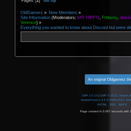
Pages: [
1
]
Go Up
OldGamerz
»
New Members
»
Site Information
(Moderators:
MR-HIPPO
,
Fridarey
,
detsk
Verence
) »
Everything you wanted to know about Discord but were afra
An original Oldgamerz t
SMF 2.0.10
|
SMF © 2013
,
Simple 
SimplePortal 2.3.5 © 2008-2012, Sim
XHTML
RSS
WAP2
Page created in 0.067 seconds with 2