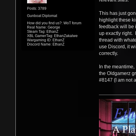
Posts: 3789
This has just gone
Gunboat Diplomat
highlight these ki
How did you find us?: WoT forum
feedback will be i
Real Name: George
Steam Tag: EthanZ
up exactly right. 
XBL GamerTag: EthanZakalwe
thread with whate
Wargaming ID: EthanZ
Discord Name: EthanZ
use Discord, it wi
correctly.
In the meantime, 
the Oldgamerz gr
#8147 (I am not a