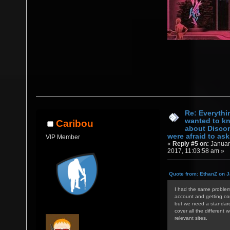
Re: Everythi
wanted to k
Caribou
about Discor
were afraid to ask.
VIP Member
«
Reply #5 on:
Januar
2017, 11:03:58 am »
Quote from: EthanZ on J
I had the same problem 
account and getting con
but we need a standardi
cover all the different 
relevant sites.