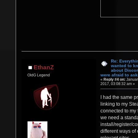
Re: Everythi
wanted to k
EthanZ
about Discor
were afraid to ask.
OldG Legend
«
Reply #4 on:
Januar
2017, 03:08:32 am »
I had the same pr
linking to my St
connected to my f
we need a stand
install/register/c
different ways of
relevant sites.