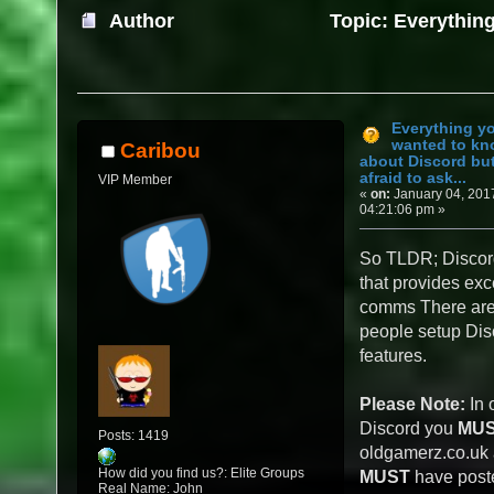
Author
Topic: Everythin
about Discord but were afraid to ask... (Re
Everything y
wanted to k
Caribou
about Discord bu
afraid to ask...
VIP Member
«
on:
January 04, 201
04:21:06 pm »
So TLDR; Discord
that provides exc
comms There are 
people setup Disc
features.
Please Note:
In 
Discord you
MU
Posts: 1419
oldgamerz.co.uk
How did you find us?: Elite Groups
MUST
have poste
Real Name: John