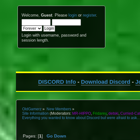
Welcome,
Guest
. Please
login
or
register
.
Login with username, password and
session length.
DISCORD Info
-
Download Discord
-
J
OldGamerz
»
New Members
»
Site Information
(Moderators:
MR-HIPPO
,
Fridarey
,
detski
,
Curried-Ca
Everything you wanted to know about Discord but were afraid to ask...
Pages: [
1
]
Go Down