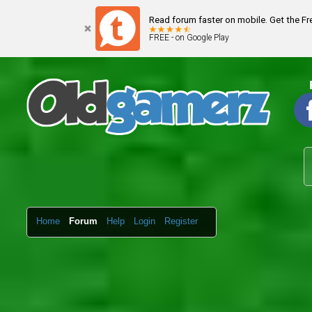
Read forum faster on mobile. Get the F
FREE - on Google Play
Home
Forum
Help
Login
Register