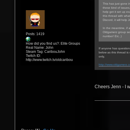
This has just gone in
these kind of issues
help get it set up ex
this thread with wha
Discord, it will help 
In the meantime, if 
Oldgamerz group sea
Posts: 1419
number! Etc..)
How did you find us?: Elite Groups
Real Name: John
If anyone has question
Steam Tag: CaribouJohn
below as this thread i
Twitch ID:
only,
http://www.twitch.tv/oldcaribou
http://www.oldgamerz.
Cheers Jenn - I w