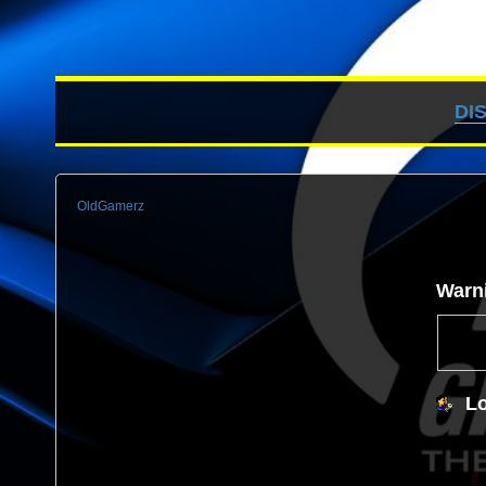
DI
OldGamerz
Warn
Lo