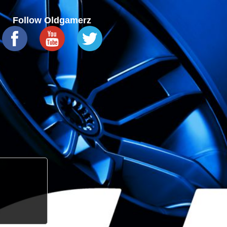
Follow Oldgamerz