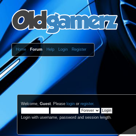
Home
Forum
Help
Login
Register
Welcome,
Guest
. Please
login
or
register
.
Login with username, password and session length.