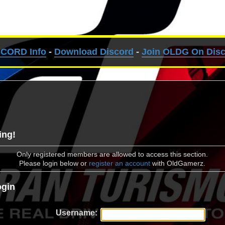
SCORD Info
-
Download Discord
-
Join OLDG On Dis
ing!
Only registered members are allowed to access this section.
Please login below or
register an account
with OldGamerz.
gin
Username: