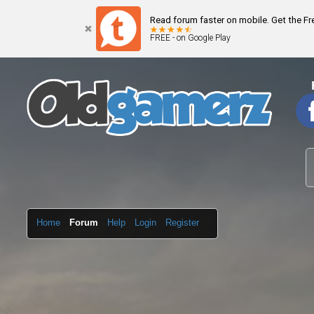
Read forum faster on mobile. Get the F
FREE - on Google Play
Home
Forum
Help
Login
Register