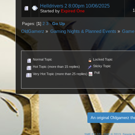
Helldrivers 2 8:00pm 10/06/2025
1
Started by
Expired One
Pages: [
1
]
2
3
Go Up
OldGamerz
»
Gaming Nights & Planned Events
»
Game 
Normal Topic
Locked Topic
Sticky Topic
Hot Topic (more than 15 replies)
Poll
Very Hot Topic (more than 25 replies)
An original Oldgamerz t
SMF 2.0.10
|
SMF © 2013
,
Simple 