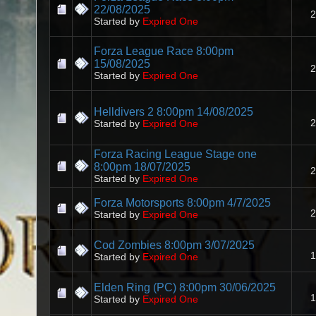
22/08/2025
2
Started by
Expired One
Forza League Race 8:00pm
15/08/2025
2
Started by
Expired One
Helldivers 2 8:00pm 14/08/2025
2
Started by
Expired One
Forza Racing League Stage one
8:00pm 18/07/2025
2
Started by
Expired One
Forza Motorsports 8:00pm 4/7/2025
2
Started by
Expired One
Cod Zombies 8:00pm 3/07/2025
1
Started by
Expired One
Elden Ring (PC) 8:00pm 30/06/2025
1
Started by
Expired One