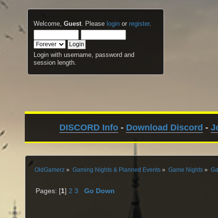
Welcome,
Guest
. Please
login
or
register
.
Login with username, password and
session length.
DISCORD Info
-
Download Discord
-
J
OldGamerz
»
Gaming Nights & Planned Events
»
Game Nights
»
Ga
Pages: [
1
]
2
3
Go Down