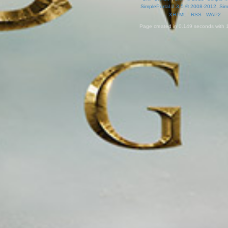
SimplePortal 2.3.5 © 2008-2012, Sim
XHTML
RSS
WAP2
Page created in 0.149 seconds with 1