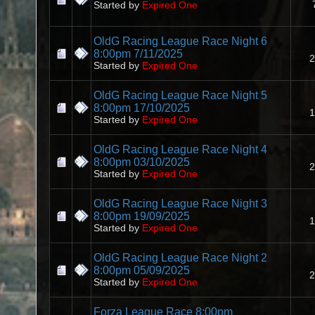
Started by
Expired One
OldG Racing League Race Night 6
8:00pm 7/11/2025
2
Started by
Expired One
OldG Racing League Race Night 5
8:00pm 17/10/2025
1
Started by
Expired One
OldG Racing League Race Night 4
8:00pm 03/10/2025
2
Started by
Expired One
OldG Racing League Race Night 3
8:00pm 19/09/2025
1
Started by
Expired One
OldG Racing League Race Night 2
8:00pm 05/09/2025
2
Started by
Expired One
Forza League Race 8:00pm