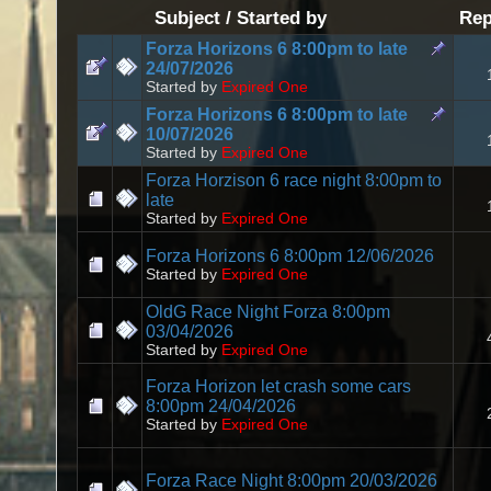
Subject
/
Started by
Rep
Forza Horizons 6 8:00pm to late
24/07/2026
Started by
Expired One
Forza Horizons 6 8:00pm to late
10/07/2026
Started by
Expired One
Forza Horzison 6 race night 8:00pm to
late
Started by
Expired One
Forza Horizons 6 8:00pm 12/06/2026
Started by
Expired One
OldG Race Night Forza 8:00pm
03/04/2026
Started by
Expired One
Forza Horizon let crash some cars
8:00pm 24/04/2026
Started by
Expired One
Forza Race Night 8:00pm 20/03/2026