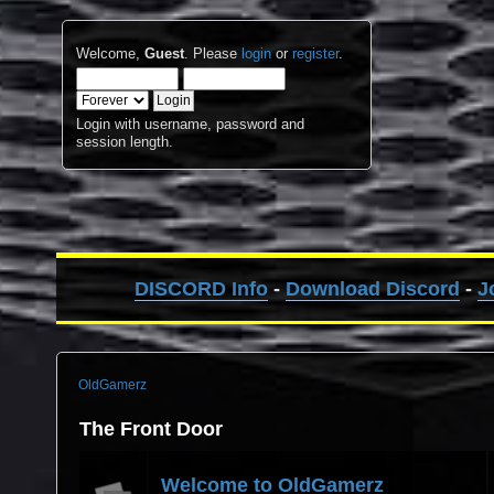
Welcome,
Guest
. Please
login
or
register
.
Login with username, password and
session length.
DISCORD Info
-
Download Discord
-
J
OldGamerz
The Front Door
Welcome to OldGamerz