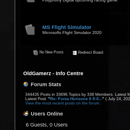
Polyphony Digital upcoming racing game.
MS Flight Simulator
Microsofts Flight Simulator 2020
No New Posts
Redirect Board
OldGamerz - Info Centre
Forum Stats
344435 Posts in 33696 Topics by 338 Members. Latest
Latest Post:
"
Re: Forza Horizons 6 8:0...
"
( July 24, 20
View the most recent posts on the forum.
Users Online
6 Guests, 0 Users