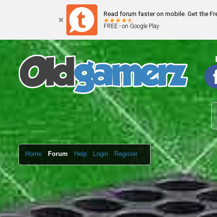
Read forum faster on mobile. Get the F
FREE - on Google Play
Home
Forum
Help
Login
Register