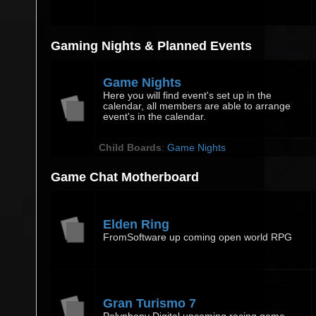
Gaming Nights & Planned Events
Game Nights
Here you will find event's set up in the
calendar, all members are able to arrange
event's in the calendar.
Child Boards
:
Game Nights
Game Chat Motherboard
Elden Ring
FromSoftware up coming open world RPG
Gran Turismo 7