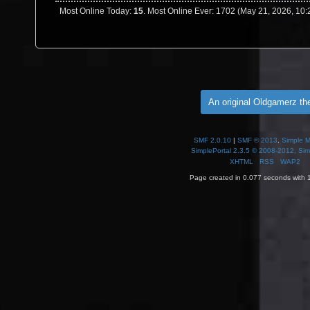
Most Online Today:
15
. Most Online Ever: 1702 (May 21, 2026, 10
An original Oldgamerz t
SMF 2.0.10
|
SMF © 2013
,
Simple 
SimplePortal 2.3.5 © 2008-2012, Sim
XHTML
RSS
WAP2
Page created in 0.077 seconds with 1