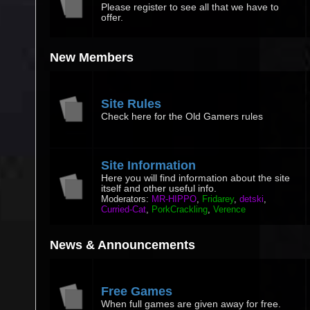
Please register to see all that we have to
offer.
New Members
Site Rules
Check here for the Old Gamers rules
Site Information
Here you will find information about the site
itself and other useful info.
Moderators:
MR-HIPPO
,
Fridarey
,
detski
,
Curried-Cat
,
PorkCrackling
,
Verence
News & Announcements
Free Games
When full games are given away for free.