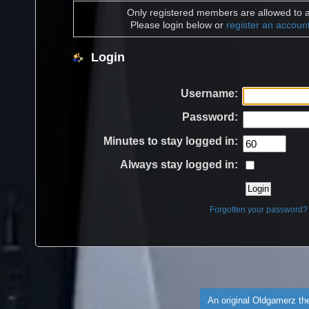
Only registered members are allowed to a
Please login below or
register an accoun
Login
Username:
Password:
Minutes to stay logged in:
Always stay logged in:
Forgotten your password?
An original Oldgamerz t