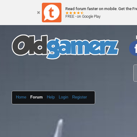
Read forum faster on mobile. Get the F
FREE - on Google Play
Home
Forum
Help
Login
Register