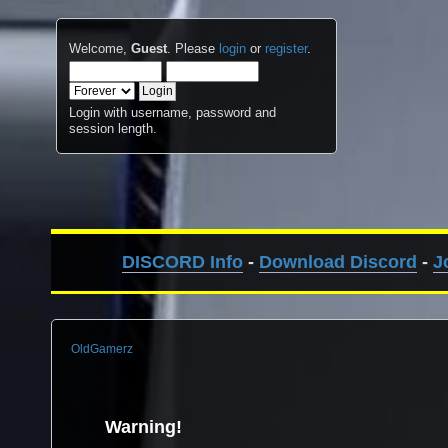
Welcome,
Guest
. Please
login
or
register
.
Login with username, password and
session length.
DISCORD Info
-
Download Discord
-
J
OldGamerz
Warning!