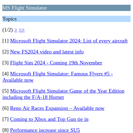
MS Flight Simulator
Topics
(1/2)
>
>>
[1]
Microsoft Flight Simulator 2024: List of every aircraft
[2]
New FS2024 video and latest info
[3]
Flight Sim 2024 - Coming 19th November
[4]
Microsoft Flight Simulator: Famous Flyers #5 -
Available now
[5]
Microsoft Flight Simulator Game of the Year Edition
including the F/A-18 Hornet
[6]
Reno Air Races Expansion – Available now
[7]
Coming to Xbox and Top Gun tie in
[8]
Performance increase since SU5