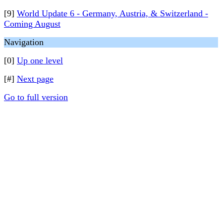
[9]
World Update 6 - Germany, Austria, & Switzerland -
Coming August
Navigation
[0]
Up one level
[#]
Next page
Go to full version