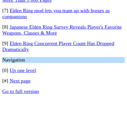
More Than 1,000 Pages
[7]
Elden Ring mod lets you team up with bosses as
companions
[8]
Japanese Elden Ring Survey Reveals Player's Favorite
Weapons, Classes & More
[9]
Elden Ring Concurrent Player Count Has Dropped
Dramatically
Navigation
[0]
Up one level
[#]
Next page
Go to full version