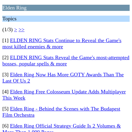
Elden Ring
Topics
(1/3)
>
>>
[1]
ELDEN RING Stats Continue to Reveal the Game's
most killed enemies & more
[2]
ELDEN RING Stats Reveal the Game's most-attempted
bosses, popular spells & more
[3]
Elden Ring Now Has More GOTY Awards Than The
Last Of Us 2
[4]
Elden Ring Free Colosseum Update Adds Multiplayer
This Week
[5]
Elden Ring - Behind the Scenes with The Budapest
Film Orchestra
[6]
Elden Ring Official Strategy Guide Is 2 Volumes &