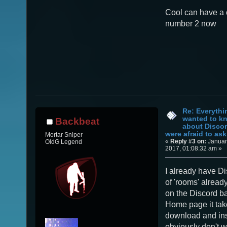
Cool can have a 
number 2 now
Re: Everythi
wanted to k
Backbeat
about Discor
were afraid to ask.
Mortar Sniper
«
Reply #3 on:
Januar
OldG Legend
2017, 01:08:32 am »
I already have Di
of 'rooms' alread
on the Discord b
Home page it tak
download and inst
obviously don't w