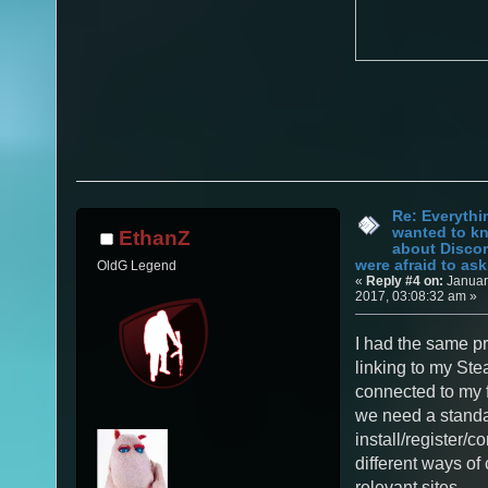
Re: Everythi
wanted to k
EthanZ
about Discor
were afraid to ask.
OldG Legend
«
Reply #4 on:
Januar
2017, 03:08:32 am »
I had the same pr
linking to my St
connected to my f
we need a stand
install/register/c
different ways of
relevant sites.