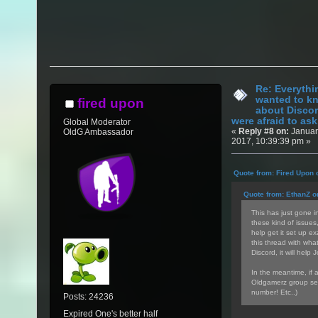
Re: Everythi
wanted to k
fired upon
about Discor
were afraid to ask.
Global Moderator
«
Reply #8 on:
Januar
OldG Ambassador
2017, 10:39:39 pm »
Quote from: Fired Upon 
Quote from: EthanZ o
This has just gone in
these kind of issues
help get it set up ex
this thread with wha
Discord, it will help 
In the meantime, if 
Oldgamerz group sea
number! Etc..)
Posts: 24236
Expired One's better half