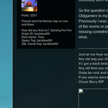
So the question is
Posts: 3207
Oldgamerz to my 
Previously I was 
Friends don't let friends clap on one
and three
of the rooms or pr
How did you find us?: Gaming For Fun
missing something
Origin ID: backbeat50
what.
Real Name: Tony
Steam Tag: backbeat50
XBL GamerTag: backbeat50
Just let me hear so
Any old way you ch
It's got a back beat
Any old time you us
Gotta be rock and r
If you wanna danc
Chuck Berry RIP