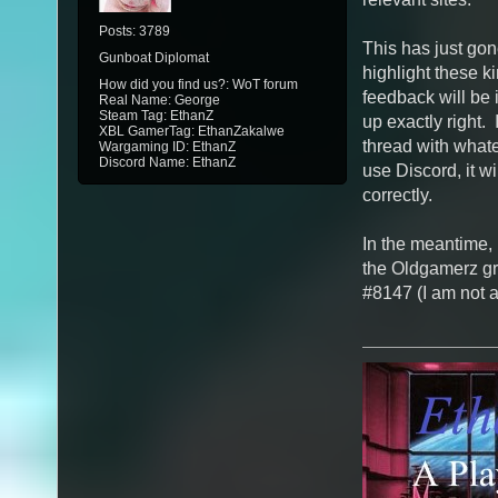
Posts: 3789
This has just gone
Gunboat Diplomat
highlight these ki
How did you find us?: WoT forum
feedback will be i
Real Name: George
Steam Tag: EthanZ
up exactly right. 
XBL GamerTag: EthanZakalwe
thread with whate
Wargaming ID: EthanZ
Discord Name: EthanZ
use Discord, it wi
correctly.
In the meantime, 
the Oldgamerz gr
#8147 (I am not a