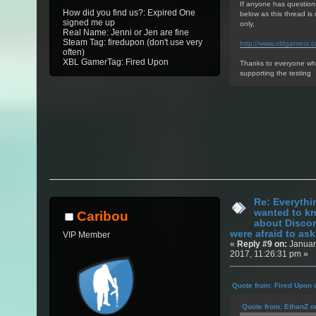
If anyone has question
How did you find us?: Expired One
below as this thread i
signed me up
only,
Real Name: Jenni or Jen are fine
Steam Tag: firedupon (don't use very
http://www.oldgamerz.
often)
XBL GamerTag: Fired Upon
Thanks to everyone who
supporting the testing
Re: Everythi
wanted to k
Caribou
about Discor
were afraid to ask.
VIP Member
«
Reply #9 on:
Januar
2017, 11:26:31 pm »
Quote from: Fired Upon 
Quote from: EthanZ o