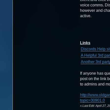
voice comms. Disc
however and chat
active.
Links
Discords Help si
A Helpful 3rd pa
Another 3rd part
If anyone has qu
post on the link 
to admins and mod
http://www.oldga
topic=30901.0
«
Last Edit: April 27,