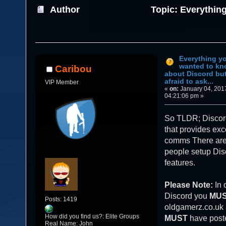
Author
Topic: Everythin
about Discord but were afraid to ask... (Re
Everything y
wanted to k
Caribou
about Discord bu
afraid to ask...
VIP Member
«
on:
January 04, 201
04:21:06 pm »
So TLDR; Discord
that provides exc
comms There are 
people setup Disc
features.
Please Note:
In 
Discord you
MU
Posts: 1419
oldgamerz.co.uk
How did you find us?: Elite Groups
MUST
have poste
Real Name: John