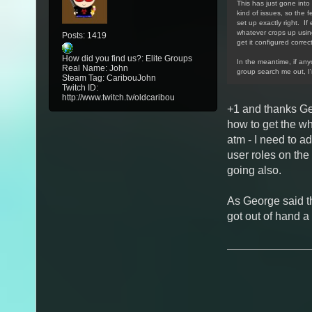
This has just gone into 
kind of issues, so the f
set up exactly right. If
whatever crops up using/
Posts: 1419
get it configured correct
How did you find us?: Elite Groups
In the meantime, if an
Real Name: John
group search me out, I
Steam Tag: CaribouJohn
Twitch ID:
http://www.twitch.tv/oldcaribou
+1 and thanks Ge
how to get the w
atm - I need to a
user roles on the
going also.
As George said th
got out of hand a 