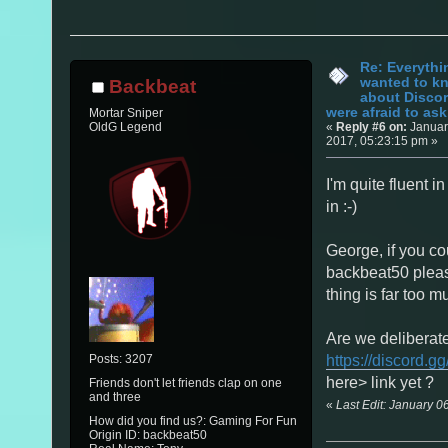
Re: Everythi
wanted to k
Backbeat
about Discor
were afraid to ask.
Mortar Sniper
«
Reply #6 on:
Januar
OldG Legend
2017, 05:23:15 pm »
I'm quite fluent in
in :-)
George, if you co
backbeat50 pleas
thing is far too mu
Are we deliberate
Posts: 3207
https://discord.gg
here> link yet ?
Friends don't let friends clap on one
and three
«
Last Edit: January 
How did you find us?: Gaming For Fun
Origin ID: backbeat50