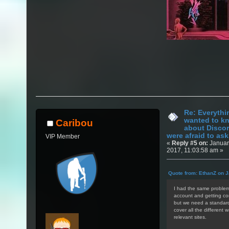
Re: Everythi
wanted to k
Caribou
about Discor
were afraid to ask.
VIP Member
«
Reply #5 on:
Januar
2017, 11:03:58 am »
Quote from: EthanZ on J
I had the same problem 
account and getting con
but we need a standardi
cover all the different 
relevant sites.