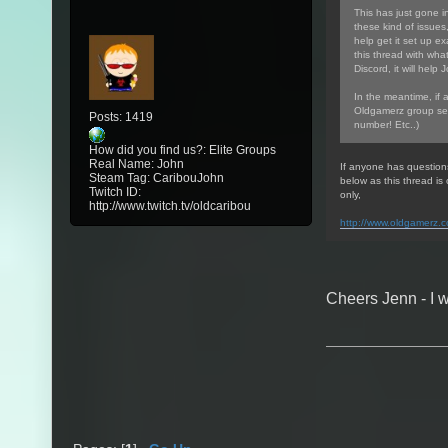
This has just gone in
these kind of issues
help get it set up ex
this thread with wha
Discord, it will help 
In the meantime, if 
Oldgamerz group sea
Posts: 1419
number! Etc..)
How did you find us?: Elite Groups
Real Name: John
If anyone has question
Steam Tag: CaribouJohn
below as this thread i
Twitch ID:
only,
http://www.twitch.tv/oldcaribou
http://www.oldgamerz.
Cheers Jenn - I w