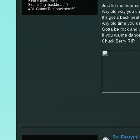
Real Name: Tony
Steam Tag: backbeat50
Just let me hear so
XBL GamerTag: backbeat50
Any old way you ch
It's got a back beat
Any old time you us
Gotta be rock and r
If you wanna danc
Chuck Berry RIP
Re: Everythi