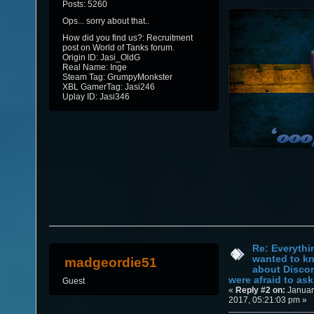
Posts: 5260
Ops... sorry about that..
How did you find us?: Recruitment
post on World of Tanks forum.
Origin ID: Jasi_OldG
Real Name: Inge
Steam Tag: GrumpyMonkster
XBL GamerTag: Jasi246
Uplay ID: Jasi346
Re: Everythi
wanted to k
madgeordie51
about Discor
were afraid to ask.
Guest
«
Reply #2 on:
Januar
2017, 05:21:03 pm »