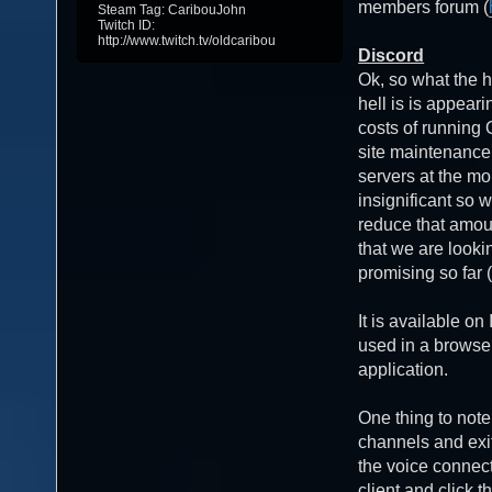
members forum (
Steam Tag: CaribouJohn
Twitch ID:
http://www.twitch.tv/oldcaribou
Discord
Ok, so what the h
hell is is appea
costs of running
site maintenanc
servers at the mo
insignificant so w
reduce that amou
that we are lookin
promising so far (
It is available o
used in a browse
application.
One thing to note
channels and exit
the voice connect
client and click t