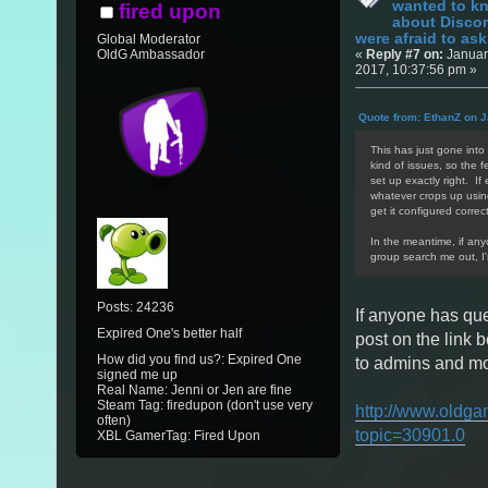
wanted to k
fired upon
about Discor
were afraid to ask.
Global Moderator
«
Reply #7 on:
Januar
OldG Ambassador
2017, 10:37:56 pm »
Quote from: EthanZ on J
This has just gone into 
kind of issues, so the f
set up exactly right. If
whatever crops up using/
get it configured correct
In the meantime, if an
group search me out, I
Posts: 24236
If anyone has qu
Expired One's better half
post on the link 
How did you find us?: Expired One
to admins and mod
signed me up
Real Name: Jenni or Jen are fine
Steam Tag: firedupon (don't use very
http://www.oldga
often)
topic=30901.0
XBL GamerTag: Fired Upon