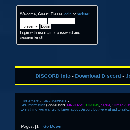
Welcome,
Guest
. Please
login
or
register
.
Login with username, password and
session length.
DISCORD Info
-
Download Discord
-
J
OldGamerz
»
New Members
»
Site Information
(Moderators:
MR-HIPPO
,
Fridarey
,
detski
,
Curried-Ca
Everything you wanted to know about Discord but were afraid to ask...
Pages: [
1
]
Go Down