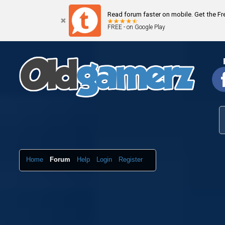
Read forum faster on mobile. Get the F
FREE - on Google Play
Home
Forum
Help
Login
Register