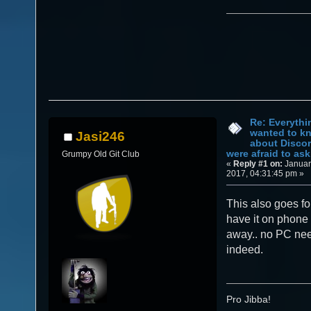
Re: Everythi
wanted to k
Jasi246
about Discor
were afraid to ask.
Grumpy Old Git Club
«
Reply #1 on:
Januar
2017, 04:31:45 pm »
This also goes fo
have it on phone 
away.. no PC ne
indeed.
Pro Jibba!