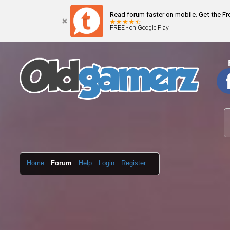
Read forum faster on mobile. Get the F
FREE - on Google Play
Home
Forum
Help
Login
Register