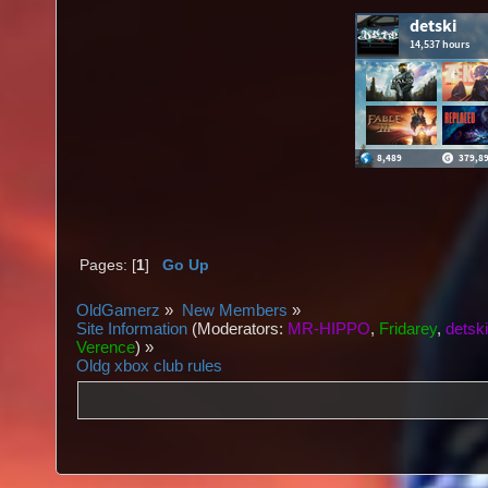
Pages: [
1
]
Go Up
OldGamerz
»
New Members
»
Site Information
(Moderators:
MR-HIPPO
,
Fridarey
,
detsk
Verence
) »
Oldg xbox club rules