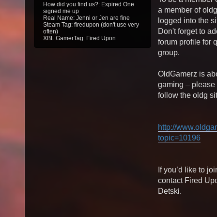
How did you find us?: Expired One
a member of old
signed me up
Real Name: Jenni or Jen are fine
logged into the si
Steam Tag: firedupon (don't use very
Don't forget to a
often)
XBL GamerTag: Fired Upon
forum profile for
group.
OldGamerz is abo
gaming – please
follow the oldg si
http://www.oldga
topic=10196
If you’d like to j
contact Fired Up
Detski.