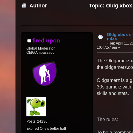
Author
Topic: Oldg xbox
times)
Oldg xbox c
rules
fired upon
«
on:
April 11, 2
10:47:57 pm »
Global Moderator
OldG Ambassador
The Oldgamerz xb
the oldgamerz.co.
Oldgamerz is a 
30s gamerz with 
skills and stats.
The rules:
Posts: 24236
Expired One's better half
To be a member o