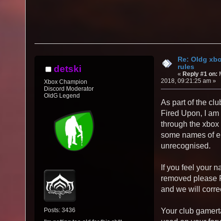
Re: Oldg xb
rules
detski
«
Reply #1 on:
M
2018, 09:21:25 am »
Xbox Champion
Discord Moderator
OldG Legend
As part of the cl
Fired Upon, I am 
through the xbox
some names of ei
unrecognised.
If you feel your 
removed please P
and we will correc
Posts: 3436
Your club gamert