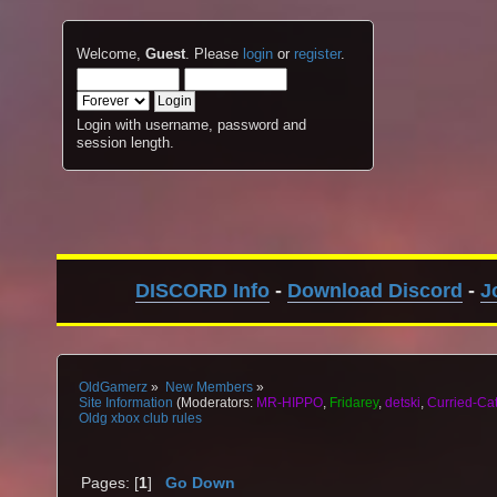
Welcome,
Guest
. Please
login
or
register
.
Login with username, password and
session length.
DISCORD Info
-
Download Discord
-
J
OldGamerz
»
New Members
»
Site Information
(Moderators:
MR-HIPPO
,
Fridarey
,
detski
,
Curried-Ca
Oldg xbox club rules
Pages: [
1
]
Go Down