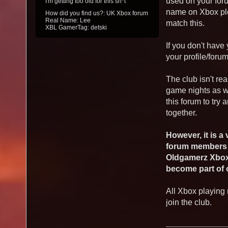
used on your foru
I'm getting too old for this sh*t
name on Xbox ple
How did you find us?: UK Xbox forum
Real Name: Lee
match this.
XBL GamerTag: detski
If you don't hav
your profile/foru
The club isn't re
game nights as w
this forum to try
together.
However, it is a
forum members t
Oldgamerz Xbox 
become part of
All Xbox playing
join the club.