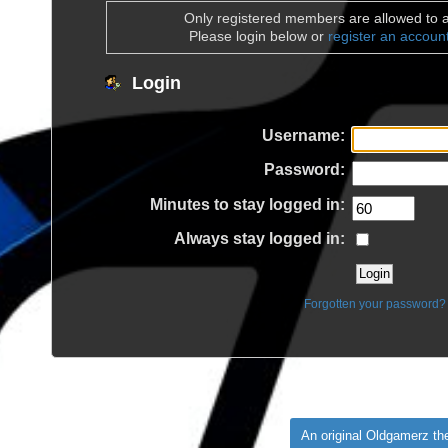
Only registered members are allowed to a
Please login below or
register an accoun
Login
Username:
Password:
Minutes to stay logged in:
Always stay logged in:
Forgotten your password?
An original Oldgamerz t