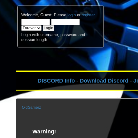
Welcome,
Guest
. Please
login
or
register
.
Login with username, password and
session length.
DISCORD Info
-
Download Discord
-
J
OldGamerz
Warning!