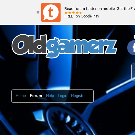
Read forum faster on mobile. Get the F
FREE - on Google Play
Home
Forum
Help
Login
Register