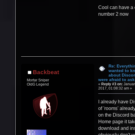
Cool can have a 
number 2 now
Re: Everythi
wanted to k
Backbeat
about Discor
were afraid to ask.
Mortar Sniper
«
Reply #3 on:
Januar
OldG Legend
2017, 01:08:32 am »
I already have Di
of 'rooms' alread
on the Discord b
Home page it tak
download and inst
obviously don't w