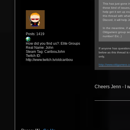
This has just gone in
these kind of issues
help get it set up ex
this thread with wha
Discord, it will help 
In the meantime, if 
Oldgamerz group sea
Posts: 1419
number! Etc..)
How did you find us?: Elite Groups
Real Name: John
If anyone has question
Steam Tag: CaribouJohn
below as this thread i
Twitch ID:
only,
http://www.twitch.tv/oldcaribou
http://www.oldgamerz.
Cheers Jenn - I w