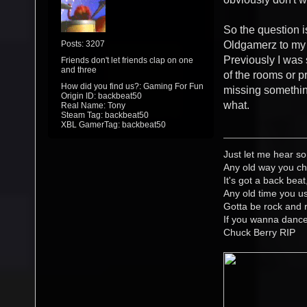
So the question is
Posts: 3207
Oldgamerz to my 
Previously I was 
Friends don't let friends clap on one
and three
of the rooms or pr
How did you find us?: Gaming For Fun
missing something
Origin ID: backbeat50
what.
Real Name: Tony
Steam Tag: backbeat50
XBL GamerTag: backbeat50
Just let me hear so
Any old way you ch
It's got a back beat
Any old time you us
Gotta be rock and r
If you wanna danc
Chuck Berry RIP