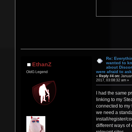
Re: Everythi
wanted to k
EthanZ
about Discor
were afraid to ask.
OldG Legend
«
Reply #4 on:
Januar
2017, 03:08:32 am »
I had the same pr
linking to my St
connected to my f
we need a stand
install/register/c
different ways of
relevant sites.