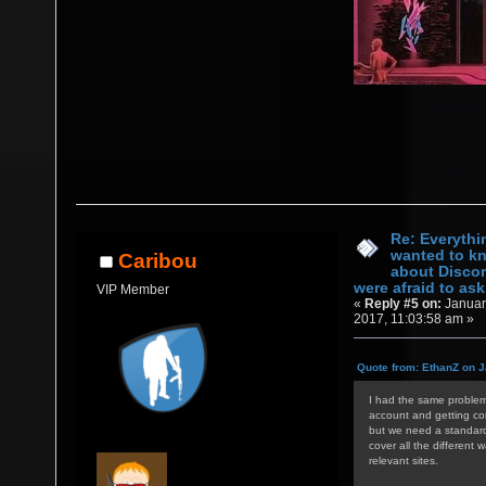
Re: Everythi
wanted to k
Caribou
about Discor
were afraid to ask.
VIP Member
«
Reply #5 on:
Januar
2017, 11:03:58 am »
Quote from: EthanZ on J
I had the same problem 
account and getting con
but we need a standardi
cover all the different 
relevant sites.