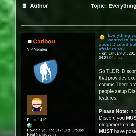
Author
Topic: Everythin
about Discord but were afraid to ask... (Re
Everything y
wanted to k
Caribou
about Discord bu
afraid to ask...
VIP Member
«
on:
January 04, 201
04:21:06 pm »
So TLDR; Discord
that provides exc
comms There are 
people setup Disc
features.
Please Note:
In 
Discord you
MU
Posts: 1419
oldgamerz.co.uk
How did you find us?: Elite Groups
MUST
have poste
Real Name: John