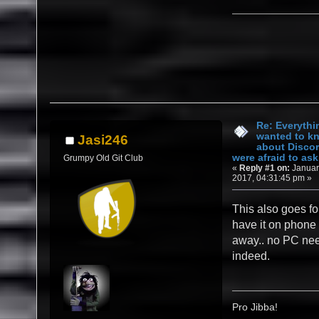
Re: Everythi
wanted to k
Jasi246
about Discor
were afraid to ask.
Grumpy Old Git Club
«
Reply #1 on:
Januar
2017, 04:31:45 pm »
This also goes fo
have it on phone 
away.. no PC ne
indeed.
Pro Jibba!