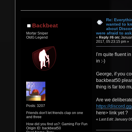
Re: Everythi
wanted to k
Backbeat
about Discor
were afraid to ask.
Mortar Sniper
«
Reply #6 on:
Januar
OldG Legend
2017, 05:23:15 pm »
I'm quite fluent in
in :-)
George, if you co
backbeat50 pleas
thing is far too mu
Are we deliberate
Posts: 3207
https://discord.gg
here> link yet ?
Friends don't let friends clap on one
and three
«
Last Edit: January 
How did you find us?: Gaming For Fun
Origin ID: backbeat50