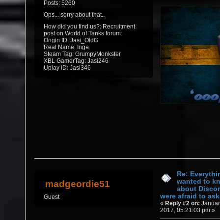
Posts: 5260
Ops... sorry about that..
How did you find us?: Recruitment
post on World of Tanks forum.
Origin ID: Jasi_OldG
Real Name: Inge
Steam Tag: GrumpyMonkster
XBL GamerTag: Jasi246
Uplay ID: Jasi346
Re: Everythi
wanted to k
madgeordie51
about Discor
were afraid to ask.
Guest
«
Reply #2 on:
Januar
2017, 05:21:03 pm »