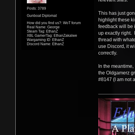
Posts: 3789
This has just gone
Gunboat Diplomat
highlight these ki
How did you find us?: WoT forum
feedback will be i
Real Name: George
Steam Tag: EthanZ
up exactly right. 
XBL GamerTag: EthanZakalwe
thread with whate
Wargaming ID: EthanZ
Discord Name: EthanZ
use Discord, it wi
correctly.
In the meantime, 
the Oldgamerz gr
#8147 (I am not a