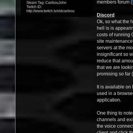
members forum (
Steam Tag: CaribouJohn
Twitch ID:
http://www.twitch.tv/oldcaribou
Discord
Ok, so what the h
hell is is appea
costs of running
site maintenanc
servers at the mo
insignificant so w
reduce that amou
that we are lookin
promising so far (
It is available o
used in a browse
application.
One thing to note
channels and exit
the voice connect
client and click t