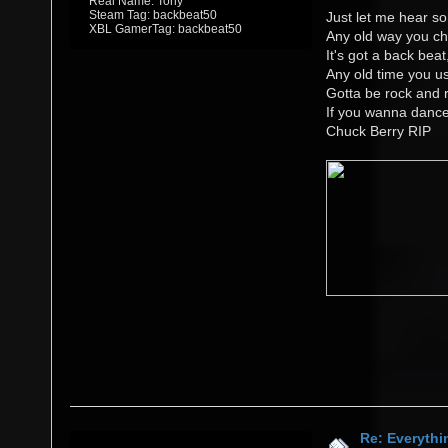
Real Name: Tony
Steam Tag: backbeat50
Just let me hear so
XBL GamerTag: backbeat50
Any old way you ch
It's got a back beat
Any old time you us
Gotta be rock and r
If you wanna danc
Chuck Berry RIP
Re: Everythi