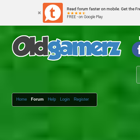
Read forum faster on mobile. Get the F
FREE - on Google Play
Home
Forum
Help
Login
Register