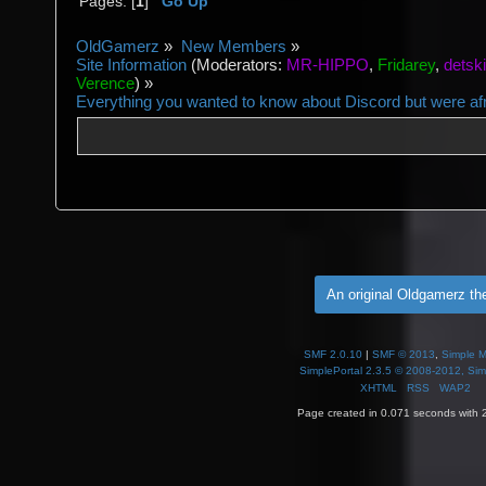
Pages: [
1
]
Go Up
OldGamerz
»
New Members
»
Site Information
(Moderators:
MR-HIPPO
,
Fridarey
,
detsk
Verence
) »
Everything you wanted to know about Discord but were afra
An original Oldgamerz t
SMF 2.0.10
|
SMF © 2013
,
Simple 
SimplePortal 2.3.5 © 2008-2012, Sim
XHTML
RSS
WAP2
Page created in 0.071 seconds with 2