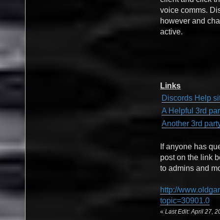
voice comms. Disc
however and chat
active.
Links
Discords Help si
A Helpful 3rd pa
Another 3rd part
If anyone has qu
post on the link 
to admins and mod
http://www.oldga
topic=30901.0
«
Last Edit: April 27,