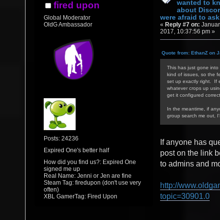
wanted to k
fired upon
about Discor
were afraid to ask.
Global Moderator
«
Reply #7 on:
Januar
OldG Ambassador
2017, 10:37:56 pm »
Quote from: EthanZ on J
This has just gone into 
kind of issues, so the f
set up exactly right. If
whatever crops up using/
get it configured correct
In the meantime, if an
group search me out, I
Posts: 24236
If anyone has qu
Expired One's better half
post on the link 
How did you find us?: Expired One
to admins and mod
signed me up
Real Name: Jenni or Jen are fine
Steam Tag: firedupon (don't use very
http://www.oldga
often)
topic=30901.0
XBL GamerTag: Fired Upon