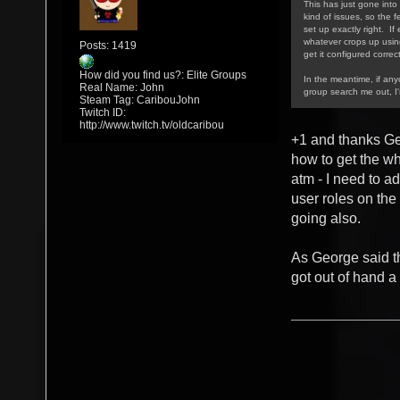
This has just gone into 
kind of issues, so the f
set up exactly right. If
whatever crops up using/
Posts: 1419
get it configured correct
How did you find us?: Elite Groups
In the meantime, if an
Real Name: John
group search me out, I
Steam Tag: CaribouJohn
Twitch ID:
http://www.twitch.tv/oldcaribou
+1 and thanks Ge
how to get the w
atm - I need to a
user roles on the
going also.
As George said th
got out of hand a 