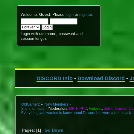
Welcome,
Guest
. Please
login
or
register
.
Login with username, password and
session length.
DISCORD Info
-
Download Discord
-
J
OldGamerz
»
New Members
»
Site Information
(Moderators:
MR-HIPPO
,
Fridarey
,
detski
,
Curried-Ca
Everything you wanted to know about Discord but were afraid to ask...
Pages: [
1
]
Go Down