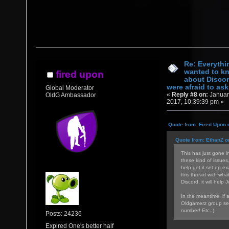
Re: Everythi
wanted to k
fired upon
about Discor
were afraid to ask.
Global Moderator
«
Reply #8 on:
Januar
OldG Ambassador
2017, 10:39:39 pm »
Quote from: Fired Upon 
Quote from: EthanZ o
This has just gone in
these kind of issues
help get it set up ex
this thread with wha
Discord, it will help 
In the meantime, if 
Oldgamerz group sea
number! Etc..)
Posts: 24236
Expired One's better half