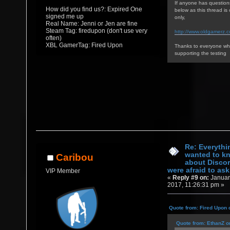
If anyone has question
How did you find us?: Expired One
below as this thread i
signed me up
only,
Real Name: Jenni or Jen are fine
Steam Tag: firedupon (don't use very
http://www.oldgamerz.
often)
XBL GamerTag: Fired Upon
Thanks to everyone who
supporting the testing
Re: Everythi
wanted to k
Caribou
about Discor
were afraid to ask.
VIP Member
«
Reply #9 on:
Januar
2017, 11:26:31 pm »
Quote from: Fired Upon 
Quote from: EthanZ o