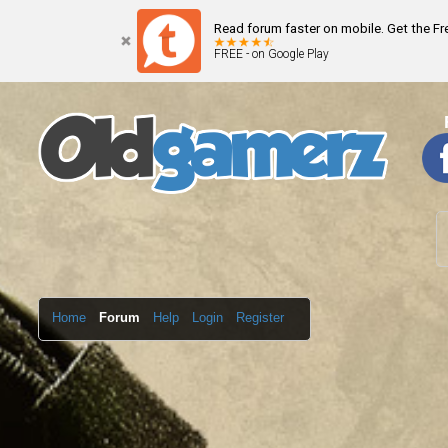
Read forum faster on mobile. Get the F
FREE - on Google Play
Home
Forum
Help
Login
Register