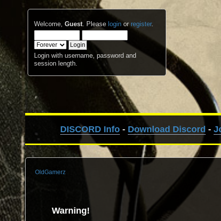
Welcome,
Guest
. Please
login
or
register
.
Login with username, password and
session length.
DISCORD Info
-
Download Discord
-
J
OldGamerz
Warning!