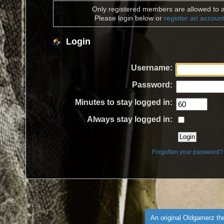
Only registered members are allowed to a
Please login below or
register an accoun
Login
Username:
Password:
Minutes to stay logged in:
Always stay logged in:
Forgotten your password?
An original Oldgamerz t