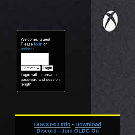
Welcome,
Guest
.
Please
login
or
register
.
Login with username,
password and session
length.
DISCORD Info
-
Download
Discord
-
Join OLDG On