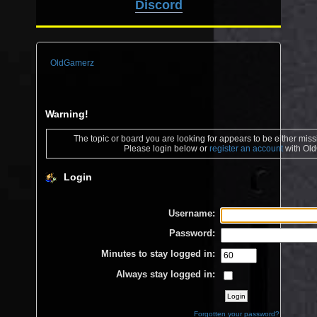
Discord
OldGamerz
Warning!
The topic or board you are looking for appears to be either missin
Please login below or
register an account
with Ol
Login
Username:
Password:
Minutes to stay logged in:
Always stay logged in:
Forgotten your password?