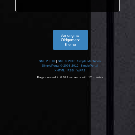
An original
Oldgamerz
theme
SMF 2.0.10
|
SMF © 2013
,
Simple Machines
SimplePortal © 2008-2012, SimplePortal
XHTML
RSS
WAP2
Page created in 0.029 seconds with 12 queries.