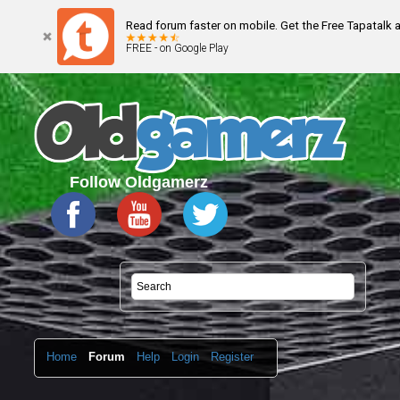
Read forum faster on mobile. Get the Free Tapatalk 
FREE - on Google Play
Follow Oldgamerz
Home
Forum
Help
Login
Register