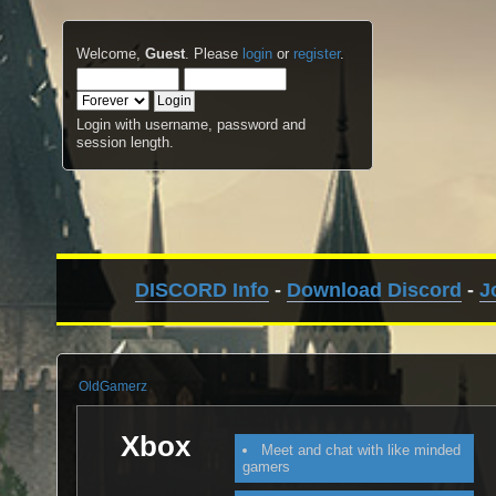
Welcome,
Guest
. Please
login
or
register
.
Login with username, password and
session length.
DISCORD Info
-
Download Discord
-
J
OldGamerz
Xbox
Meet and chat with like minded
gamers