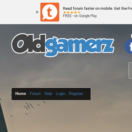
Read forum faster on mobile. Get the F
FREE - on Google Play
Home
Forum
Help
Login
Register