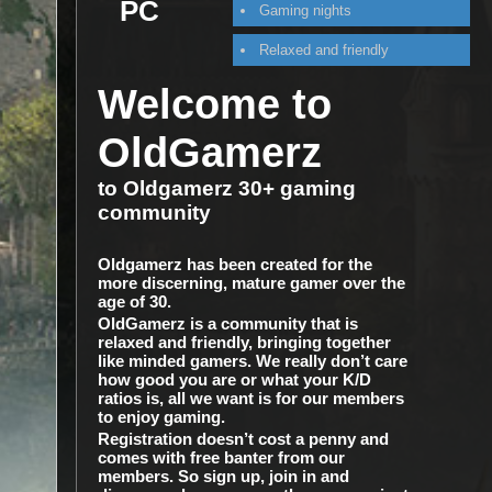
PC
Gaming nights
Relaxed and friendly
Welcome to
OldGamerz
to Oldgamerz 30+ gaming
community
Oldgamerz has been created for the
more discerning, mature gamer over the
age of 30.
OldGamerz is a community that is
relaxed and friendly, bringing together
like minded gamers. We really don’t care
how good you are or what your K/D
ratios is, all we want is for our members
to enjoy gaming.
Registration doesn’t cost a penny and
comes with free banter from our
members. So sign up, join in and