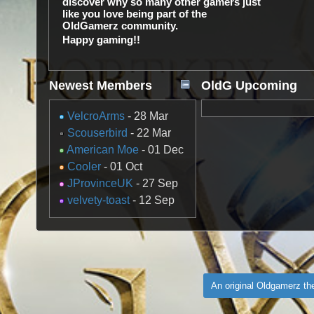
discover why so many other gamers just
like you love being part of the
OldGamerz community.
Happy gaming!!
Newest Members
OldG Upcoming
Gaming Events
VelcroArms
- 28 Mar
Scouserbird
- 22 Mar
American Moe
- 01 Dec
Cooler
- 01 Oct
JProvinceUK
- 27 Sep
velvety-toast
- 12 Sep
An original Oldgamerz t