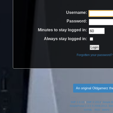
Username:
Password:
Minutes to stay logged in:
Always stay logged in:
Forgotten your password?
An original Oldgamerz t
SMF 2.0.10
|
SMF © 2013
,
Simple 
SimplePortal 2.3.5 © 2008-2012, Sim
XHTML
RSS
WAP2