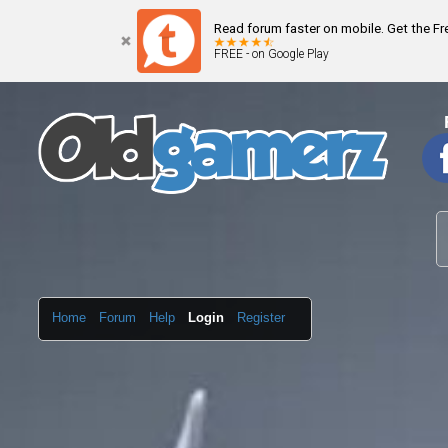
Read forum faster on mobile. Get the F
FREE - on Google Play
Home
Forum
Help
Login
Register