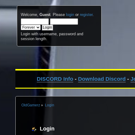
Welcome,
Guest
. Please
login
or
register
.
Login with username, password and
session length.
DISCORD Info
-
Download Discord
-
J
OldGamerz
»
Login
Login