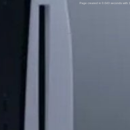
Page created in 0.043 seconds with 1