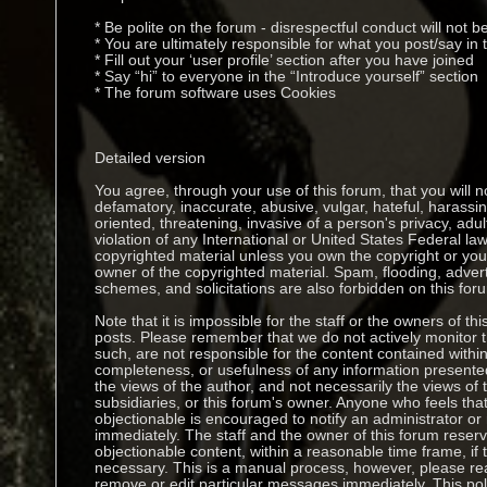
* Be polite on the forum - disrespectful conduct will not b
* You are ultimately responsible for what you post/say i
* Fill out your ‘user profile’ section after you have joined
* Say “hi” to everyone in the “Introduce yourself” section
* The forum software uses Cookies
Detailed version
You agree, through your use of this forum, that you will no
defamatory, inaccurate, abusive, vulgar, hateful, harassi
oriented, threatening, invasive of a person's privacy, adul
violation of any International or United States Federal la
copyrighted material unless you own the copyright or you
owner of the copyrighted material. Spam, flooding, adver
schemes, and solicitations are also forbidden on this for
Note that it is impossible for the staff or the owners of thi
posts. Please remember that we do not actively monitor
such, are not responsible for the content contained withi
completeness, or usefulness of any information presen
the views of the author, and not necessarily the views of thi
subsidiaries, or this forum's owner. Anyone who feels th
objectionable is encouraged to notify an administrator or
immediately. The staff and the owner of this forum reserv
objectionable content, within a reasonable time frame, if
necessary. This is a manual process, however, please rea
remove or edit particular messages immediately. This pol