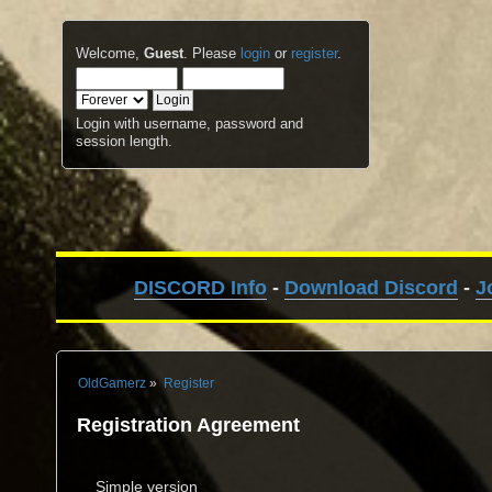
Welcome,
Guest
. Please
login
or
register
.
Login with username, password and
session length.
DISCORD Info
-
Download Discord
-
J
OldGamerz
»
Register
Registration Agreement
Simple version