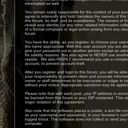
information as well.
You remain solely responsible for the content of your p
agree to indemnify and hold harmless the owners of this 
this forum, its staff, and its subsidiaries. The owners of t
reveal your identity (or any other related information coll
of a formal complaint or legal action arising from any sit
forum.
You have the ability, as you register, to choose your us
the name appropriate. With this user account you are abo
give your password out to another person except an admin
for validity reasons. You also agree to NEVER use anoth
reason. We also HIGHLY recommend you use a complex 
account, to prevent account theft.
After you register and login to this forum, you will be able to
your responsibility to present clean and accurate informa
owner or staff determines to be inaccurate or vulgar in na
without prior notice. Appropriate sanctions may be applic
Please note that with each post, your IP address is recor
be banned from this forum or your ISP contacted. This wil
major violation of this agreement.
Also note that the software places a cookie, a text file co
as your username and password), in your browser's cach
logged in/out. The software does not collect or send any 
computer.