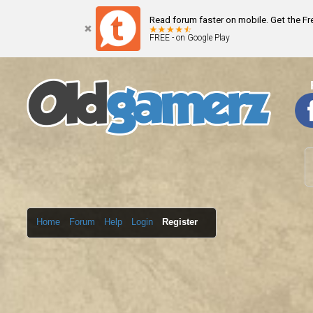
Read forum faster on mobile. Get the F
FREE - on Google Play
Home
Forum
Help
Login
Register