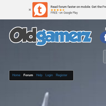
Read forum faster on mobile. Get the F
FREE - on Google Play
Home
Forum
Help
Login
Register