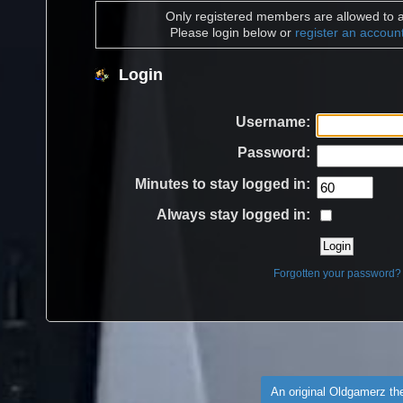
Only registered members are allowed to a
Please login below or
register an accoun
Login
Username:
Password:
Minutes to stay logged in:
Always stay logged in:
Forgotten your password?
An original Oldgamerz t