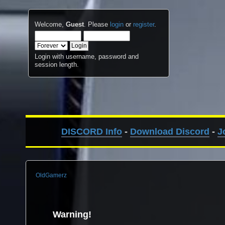
Welcome,
Guest
. Please
login
or
register
.
Login with username, password and
session length.
DISCORD Info
-
Download Discord
-
J
OldGamerz
Warning!