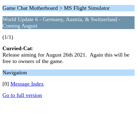
Game Chat Motherboard > MS Flight Simulator
World Update 6 - Germany, Austria, & Switzerland -
Coming August
(1/1)
Curried-Cat
:
Release aiming for August 26th 2021. Again this will be
free to owners of the game.
Navigation
[0]
Message Index
Go to full version