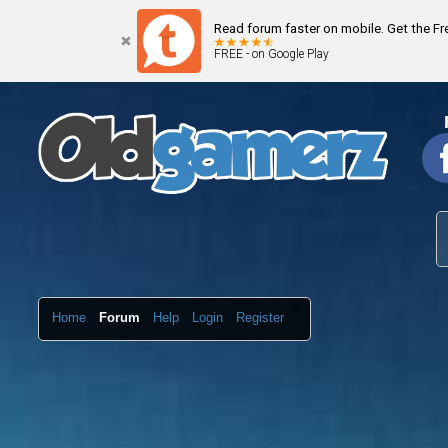
Read forum faster on mobile. Get the F
FREE - on Google Play
Home
Forum
Help
Login
Register