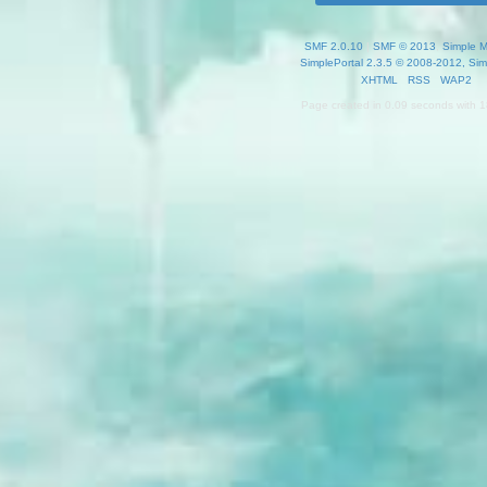
SMF 2.0.10
|
SMF © 2013
,
Simple 
SimplePortal 2.3.5 © 2008-2012, Sim
XHTML
RSS
WAP2
Page created in 0.09 seconds with 1