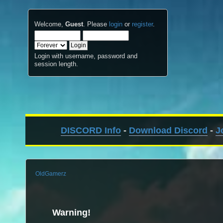
Welcome,
Guest
. Please
login
or
register
.
Login with username, password and
session length.
DISCORD Info
-
Download Discord
-
J
OldGamerz
Warning!