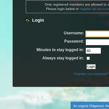
Only registered members are allowed to a
Please login below or
register an accoun
Login
Username:
Password:
Minutes to stay logged in:
Always stay logged in:
Forgotten your password?
An original Oldgamerz t