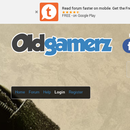
Read forum faster on mobile. Get the F
FREE - on Google Play
Home
Forum
Help
Login
Register