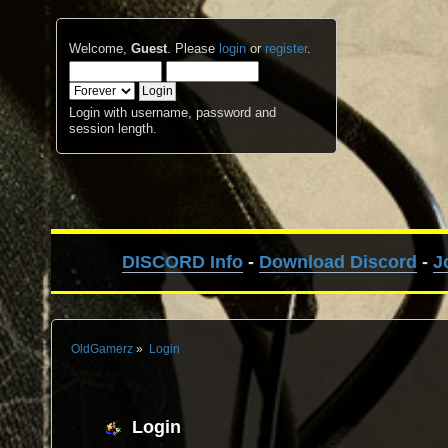
Welcome,
Guest
. Please
login
or
register
.
Login with username, password and
session length.
DISCORD Info
-
Download Discord
-
J
OldGamerz
»
Login
Login