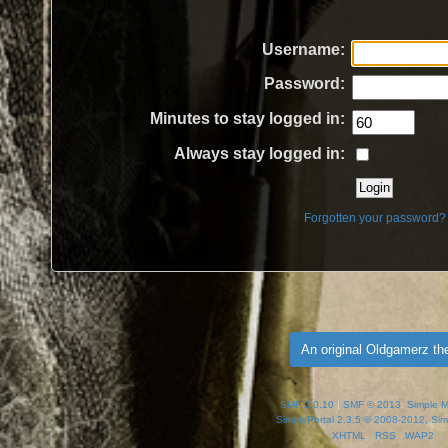
Username:
Password:
Minutes to stay logged in:
Always stay logged in:
Forgotten your password?
An original Oldgamerz t
SMF 2.0.10
|
SMF © 2013
,
Simple 
SimplePortal 2.3.5 © 2008-2012, Sim
XHTML
RSS
WAP2