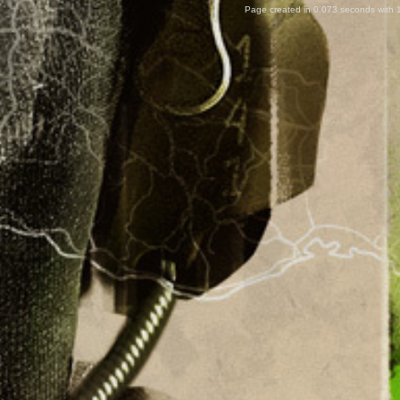
Page created in 0.073 seconds with 1