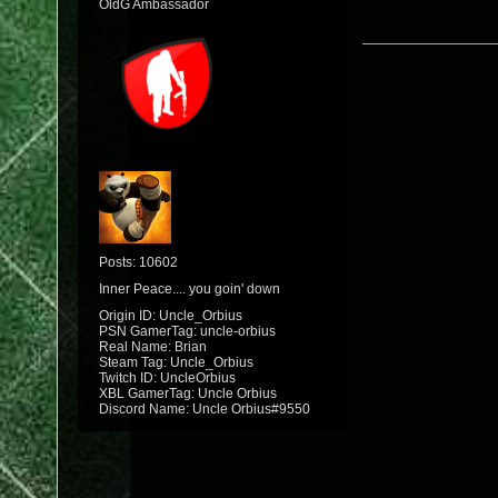
OldG Ambassador
Posts: 10602
Inner Peace.... you goin' down
Origin ID: Uncle_Orbius
PSN GamerTag: uncle-orbius
Real Name: Brian
Steam Tag: Uncle_Orbius
Twitch ID: UncleOrbius
XBL GamerTag: Uncle Orbius
Discord Name: Uncle Orbius#9550