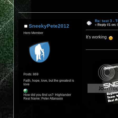
Re: test 3 - 
«
Reply #1 on:
O
SneekyPete2012
Hero Member
It's working
Posts: 869
Faith, hope, love, but the greatest is
love
How did you find us?: Highlander
Real Name: Peter Attanasio