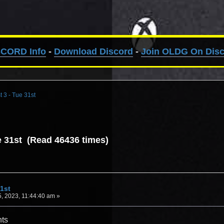
SCORD Info
-
Download Discord
-
Join OLDG On Dis
t 3 - Tue 31st
ue 31st (Read 46436 times)
31st
, 2023, 11:44:40 am »
hts