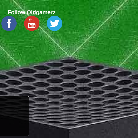
Follow Oldgamerz