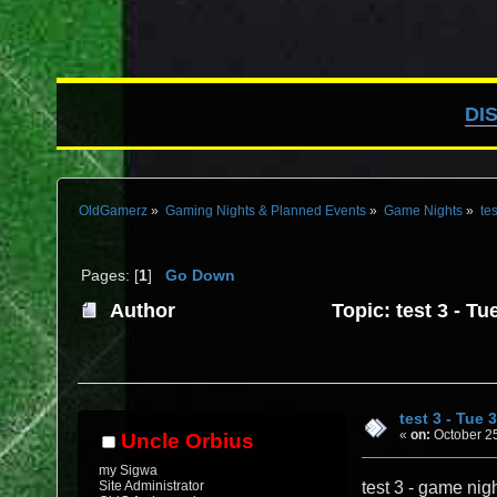
DI
OldGamerz
»
Gaming Nights & Planned Events
»
Game Nights
»
tes
Pages: [
1
]
Go Down
Author
Topic: test 3 - T
test 3 - Tue 
«
on:
October 25
Uncle Orbius
my Sigwa
Site Administrator
test 3 - game nig