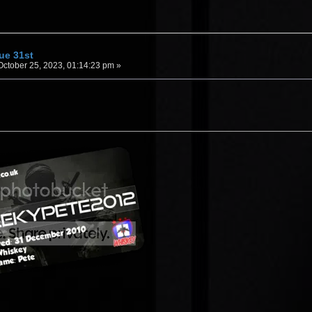
Tue 31st
ctober 25, 2023, 01:14:23 pm »