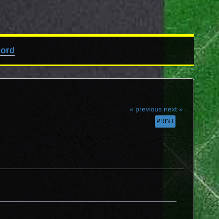
cord
« previous
next »
PRINT