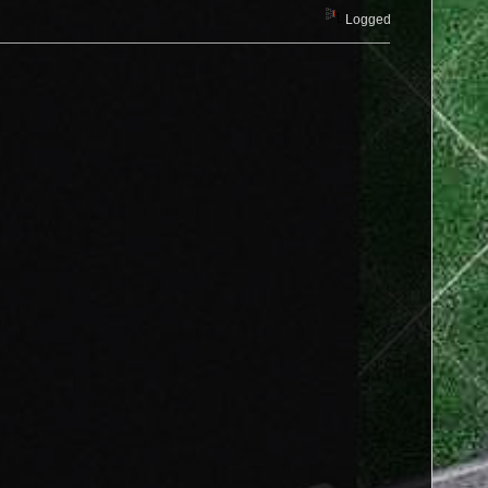
Logged