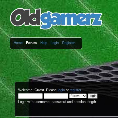
Home
Forum
Help
Login
Register
Welcome,
Guest
. Please
login
or
register
.
Login with username, password and session length.