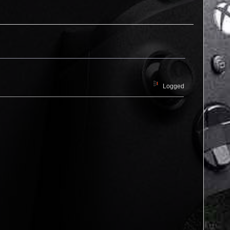
Logged