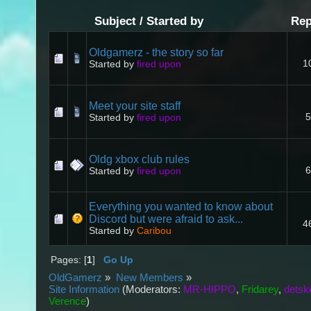
Subject
/
Started by
Rep
Oldgamerz - the story so far
1
Started by
fired upon
Meet your site staff
5
Started by
fired upon
Oldg xbox club rules
6
Started by
fired upon
Everything you wanted to know about
Discord but were afraid to ask...
4
Started by
Caribou
Pages: [
1
]
Go Up
OldGamerz
»
New Members
»
Site Information
(Moderators:
MR-HIPPO
,
Fridarey
,
detsk
Verence
)