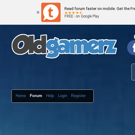
Read forum faster on mobile. Get the F
FREE - on Google Play
Home
Forum
Help
Login
Register