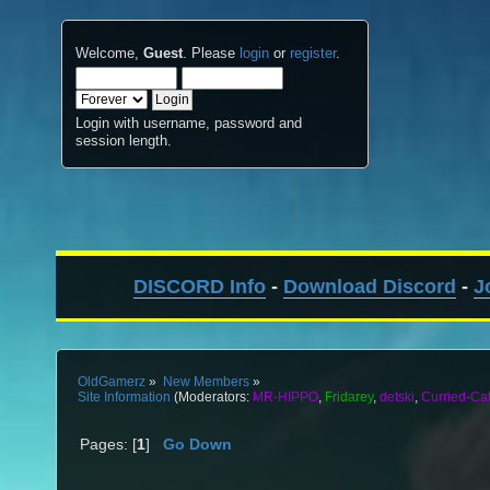
Welcome,
Guest
. Please
login
or
register
.
Login with username, password and
session length.
DISCORD Info
-
Download Discord
-
J
OldGamerz
»
New Members
»
Site Information
(Moderators:
MR-HIPPO
,
Fridarey
,
detski
,
Curried-Ca
Pages: [
1
]
Go Down