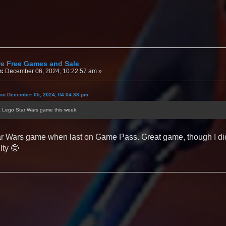
re Free Games and Sale
n:
December 06, 2024, 10:22:57 am »
 on December 05, 2024, 04:04:38 pm
a Lego Star Wars game this week.
r Wars game when last on Game Pass. Great game, though I didn't
lty 🤪