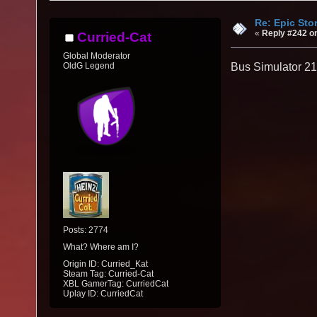
Re: Epic Sto
«
Reply #242 o
Curried-Cat
Global Moderator
OldG Legend
Bus Simulator 21
Posts: 2774
What? Where am I?
Origin ID: Curried_Kat
Steam Tag: Curried-Cat
XBL GamerTag: CurriedCat
Uplay ID: CurriedCat