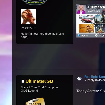
Posts: 2751
Hello I'm new here (see my profile
page)
Re: Epic Sto
«
Reply #245 o
UltimateKGB
Forza 7 Time Trial Champion
OldG Legend
Today Astrea: Si