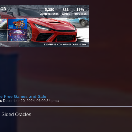
re Free Games and Sale
n:
December 20, 2024, 06:09:34 pm »
x Sided Oracles