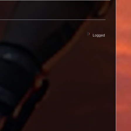
Logged