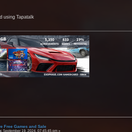
d using Tapatalk
re Free Games and Sale
n:
September 19, 2024, 07:45:45 pm »