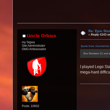
Re: Epic Sto
«
Reply #243 o
Uncle Orbius
my Sigwa
Site Administrator
Quote from: Curried-Cat
OldG Ambassador
Bus Simulator 21 and 
I played Lego Sta
mega-hard difficu
Posts: 10602