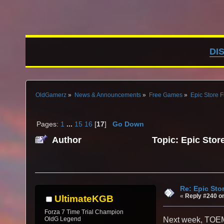
DI
OldGamerz
»
News & Announcements
»
Free Games
»
Epic Store 
Pages:
1
...
15
16
[
17
]
Go Down
Author
Topic: Epic Stor
Re: Epic Sto
«
Reply #240 o
UltimateKGB
Forza 7 Time Trial Champion
OldG Legend
Next week, TOEM