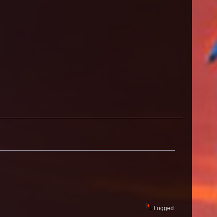
s
Logged