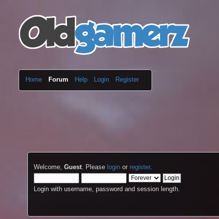
Home
Forum
Help
Login
Register
Welcome,
Guest
. Please
login
or
register
.
Login with username, password and session length.