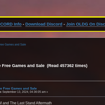
SCORD Info
-
Download Discord
-
Join OLDG On Dis
Free Games and Sale
e Free Games and Sale (Read 457362 times)
re Free Games and Sale
n:
September 13, 2024, 04:36:05 am »
 and The Last Stand Aftermath