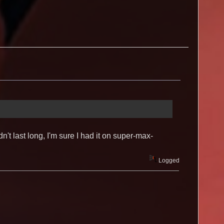
 last long, I'm sure I had it on super-max-
Logged