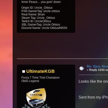
Inner Peace.... you goin' down
Origin ID: Uncle_Orbius
PSN GamerTag: uncle-orbius
Real Name: Brian
Steam Tag: Uncle_Orbius
Twitch ID: UncleOrbius
XBL GamerTag: Uncle Orbius
Discord Name: Uncle Orbius#9550
Re: Epic Sto
«
Reply #244 o
UltimateKGB
Forza 7 Time Trial Champion
OldG Legend
Looks like the on
Sent from my iPh