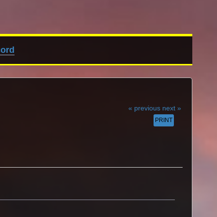
cord
« previous
next »
PRINT