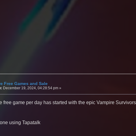
re Free Games and Sale
n:
December 19, 2024, 04:28:54 pm »
e free game per day has started with the epic Vampire Survivor
one using Tapatalk