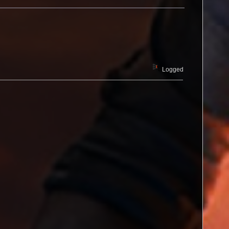
Logged