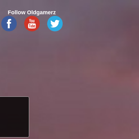
Follow Oldgamerz