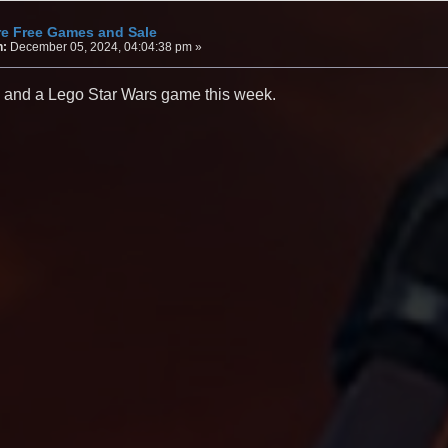
re Free Games and Sale
n:
December 05, 2024, 04:04:38 pm »
 and a Lego Star Wars game this week.