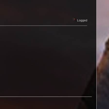
Logged