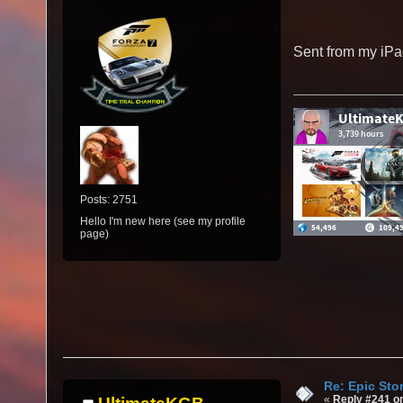
Sent from my iPa
Posts: 2751
Hello I'm new here (see my profile
page)
Re: Epic Sto
«
Reply #241 o