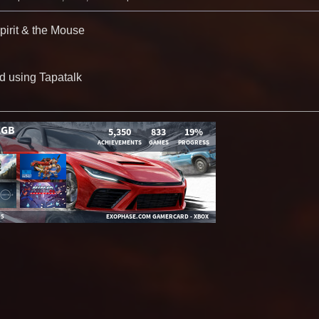
irit & the Mouse
d using Tapatalk