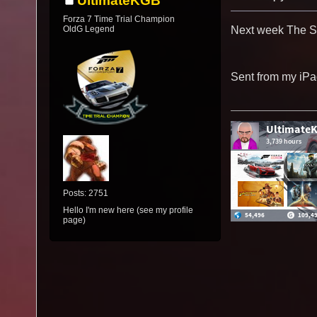
UltimateKGB
Forza 7 Time Trial Champion
OldG Legend
Next week The Sp
Sent from my iPa
Posts: 2751
Hello I'm new here (see my profile
page)