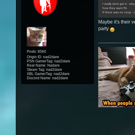
I really dont get it - w
how they want ffs
If there was no coop - o
Maybe it's their v
party
Posts: 8560
Origin ID: nad2dare
PSN GamerTag: nad2dare
Real Name: Nadare
Steam Tag: nad2dare
XBL GamerTag: nad2dare
Discord Name: nad2dare