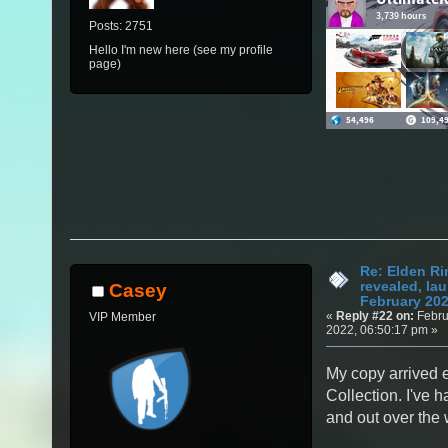
Posts: 2751
Hello I'm new here (see my profile
page)
Re: Elden Ri
revealed, la
Casey
February 20
«
Reply #22 on:
Febru
VIP Member
2022, 06:50:17 pm »
My copy arrived 
Collection. I've h
and out over the