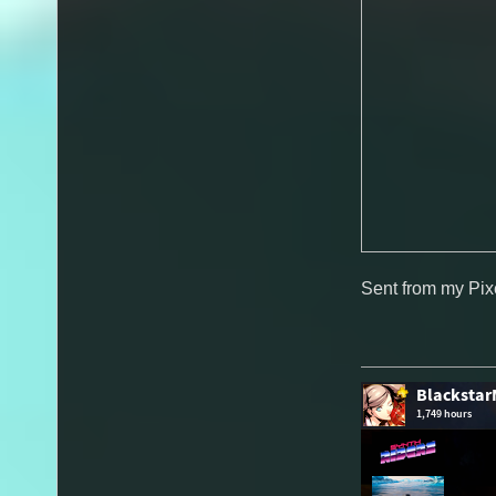
Sent from my Pix