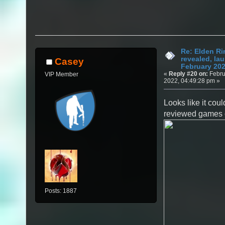
Re: Elden Ri
revealed, la
Casey
February 20
«
Reply #20 on:
Febru
VIP Member
2022, 04:49:28 pm »
Looks like it coul
reviewed games of
Posts: 1887