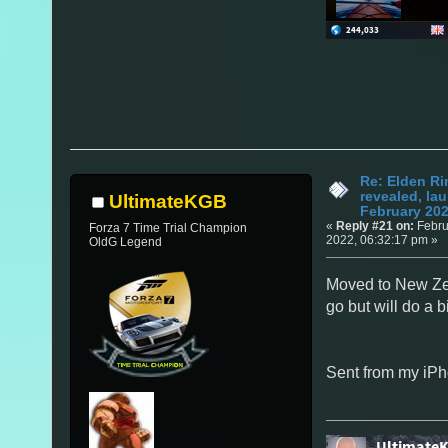
Re: Elden Ri
revealed, la
UltimateKGB
February 20
«
Reply #21 on:
Febru
Forza 7 Time Trial Champion
2022, 06:32:17 pm »
OldG Legend
Moved to New Ze
go but will do a 
Sent from my iPh