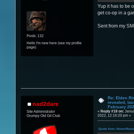
Yup it has to be 
get co-op in a g
Sent from my SM
Posts: 132
Hello I'm new here (see my profile
page)
Re: Elden Ri
revealed, la
nad2dare
February 20
«
Reply #18 on:
Janua
Site Administrator
2022, 12:16:20 pm »
Grumpy Old Git Club
Quote from: HomerRamon