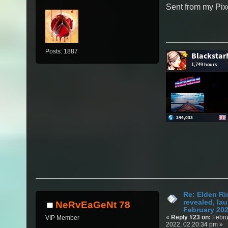
Sent from my Pix
Posts: 1887
Re: Elden Ri
revealed, la
NeRvEaGeNt 78
February 20
«
Reply #23 on:
Febru
VIP Member
2022, 02:20:34 pm »