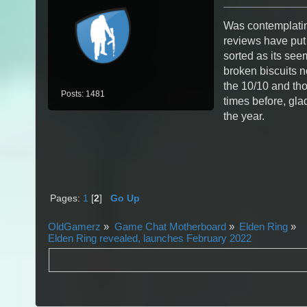
Was contemplatin
reviews have put me
sorted as its seem
broken biscuits no
the 10/10 and tho
Posts: 1481
times before, glad 
the year.
Pages:
1
[
2
]
Go Up
OldGamerz
»
Game Chat Motherboard
»
Elden Ring
»
Elden Ring revealed, launches February 2022