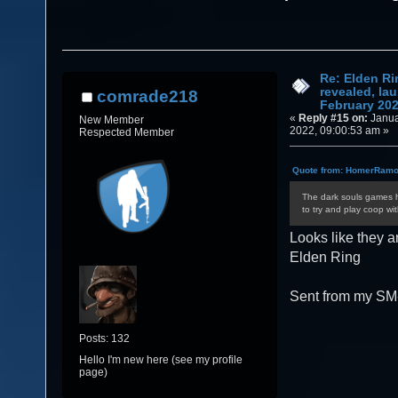
February 2022 (Read 87911 times)
Re: Elden Ri
revealed, la
comrade218
February 20
«
Reply #15 on:
Janua
New Member
2022, 09:00:53 am »
Respected Member
Quote from: HomerRamon
The dark souls games h
to try and play coop wit
Looks like they a
Elden Ring
Sent from my SM
Posts: 132
Hello I'm new here (see my profile
page)