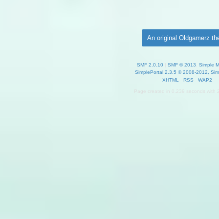
An original Oldgamerz t
SMF 2.0.10
|
SMF © 2013
,
Simple 
SimplePortal 2.3.5 © 2008-2012, Sim
XHTML
RSS
WAP2
Page created in 0.239 seconds with 2