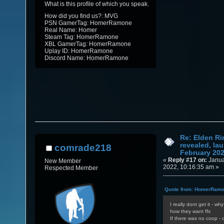
What is this profile of which you speak.
How did you find us?: MVG
PSN GamerTag: HomerRamone
Real Name: Homer
Steam Tag: HomerRamone
XBL GamerTag: HomerRamone
Uplay ID: HomerRamone
Discord Name: HomerRamone
Re: Elden Ri
revealed, la
comrade218
February 20
«
Reply #17 on:
Janua
New Member
2022, 10:16:35 am »
Respected Member
Quote from: HomerRamon
I really dont get it - w
how they want ffs
If there was no coop - o