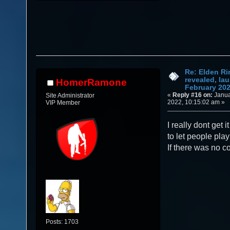
Re: Elden Ri
revealed, la
HomerRamone
February 20
«
Reply #16 on:
Janua
Site Administrator
2022, 10:15:02 am »
VIP Member
I really dont get 
to let people pla
If there was no co
Posts: 1703