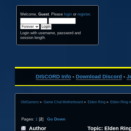
Welcome,
Guest
. Please
login
or
register
.
Login with username, password and
session length.
DISCORD Info
-
Download Discord
-
J
OldGamerz
»
Game Chat Motherboard
»
Elden Ring
»
Elden Ring r
Pages:
1
[
2
]
Go Down
Author
Topic: Elden Ring