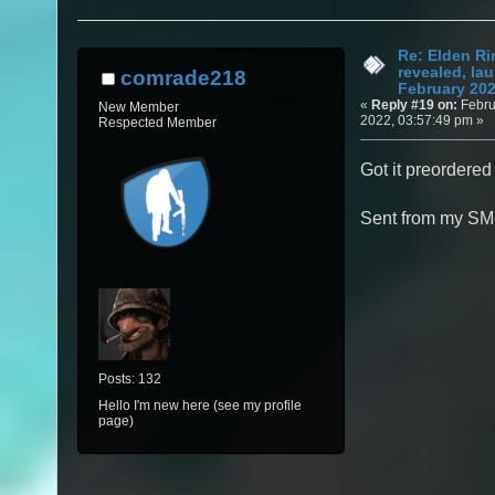
Re: Elden Ri
revealed, la
comrade218
February 20
«
Reply #19 on:
Febru
New Member
2022, 03:57:49 pm »
Respected Member
Got it preordered 
Sent from my SM
Posts: 132
Hello I'm new here (see my profile
page)