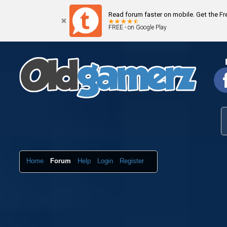
Read forum faster on mobile. Get the F
FREE - on Google Play
Home
Forum
Help
Login
Register